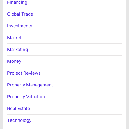
Financing
Global Trade
Investments
Market
Marketing
Money
Project Reviews
Property Management
Property Valuation
Real Estate
Technology