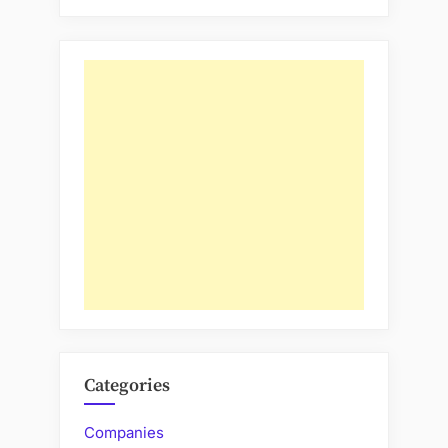
Categories
Companies