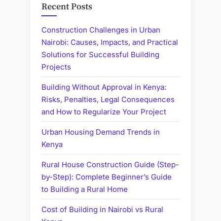
Recent Posts
Construction Challenges in Urban
Nairobi: Causes, Impacts, and Practical
Solutions for Successful Building
Projects
Building Without Approval in Kenya:
Risks, Penalties, Legal Consequences
and How to Regularize Your Project
Urban Housing Demand Trends in
Kenya
Rural House Construction Guide (Step-
by-Step): Complete Beginner’s Guide
to Building a Rural Home
Cost of Building in Nairobi vs Rural