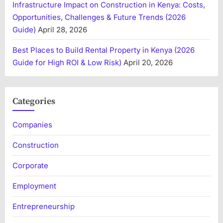
Infrastructure Impact on Construction in Kenya: Costs,
Opportunities, Challenges & Future Trends (2026
Guide)
April 28, 2026
Best Places to Build Rental Property in Kenya (2026
Guide for High ROI & Low Risk)
April 20, 2026
Categories
Companies
Construction
Corporate
Employment
Entrepreneurship