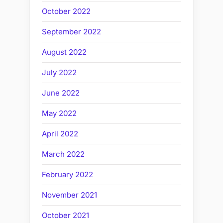
October 2022
September 2022
August 2022
July 2022
June 2022
May 2022
April 2022
March 2022
February 2022
November 2021
October 2021