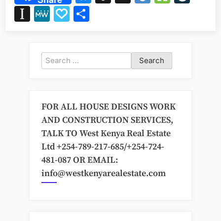
Designs
Instapaper
MeWe
Papaly
Share
in
Kenya:
Your
Next
Search
Build
for:
Awaits”
FOR ALL HOUSE DESIGNS WORK
AND CONSTRUCTION SERVICES,
TALK TO West Kenya Real Estate
Ltd +254-789-217-685/+254-724-
481-087 OR EMAIL:
info@westkenyarealestate.com