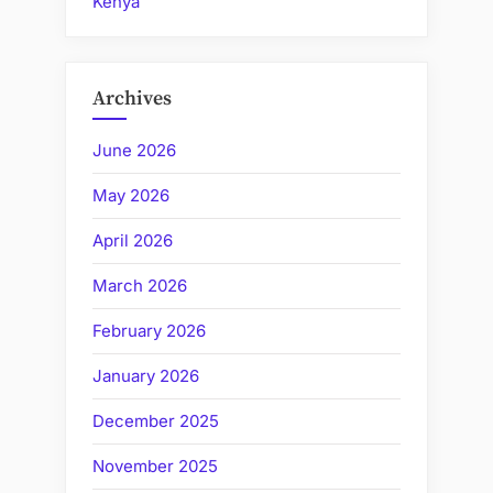
Kenya
Archives
June 2026
May 2026
April 2026
March 2026
February 2026
January 2026
December 2025
November 2025