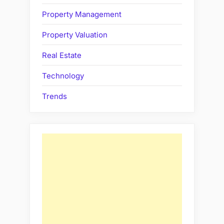
Property Management
Property Valuation
Real Estate
Technology
Trends