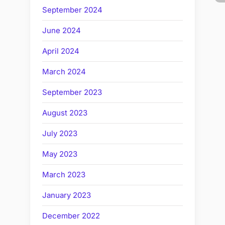
September 2024
June 2024
April 2024
March 2024
September 2023
August 2023
July 2023
May 2023
March 2023
January 2023
December 2022