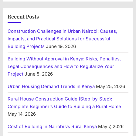
Recent Posts
Construction Challenges in Urban Nairobi: Causes,
Impacts, and Practical Solutions for Successful
Building Projects
June 19, 2026
Building Without Approval in Kenya: Risks, Penalties,
Legal Consequences and How to Regularize Your
Project
June 5, 2026
Urban Housing Demand Trends in Kenya
May 25, 2026
Rural House Construction Guide (Step-by-Step):
Complete Beginner’s Guide to Building a Rural Home
May 14, 2026
Cost of Building in Nairobi vs Rural Kenya
May 7, 2026