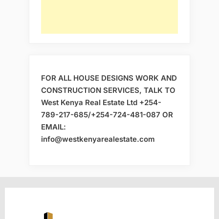
FOR ALL HOUSE DESIGNS WORK AND
CONSTRUCTION SERVICES, TALK TO
West Kenya Real Estate Ltd +254-
789-217-685/+254-724-481-087 OR
EMAIL:
info@westkenyarealestate.com