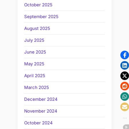
October 2025
September 2025
August 2025
July 2025
June 2025
May 2025
April 2025
March 2025
December 2024
November 2024
October 2024