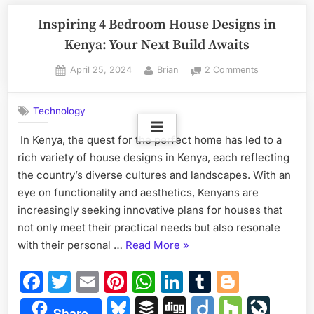
Inspiring 4 Bedroom House Designs in
Kenya: Your Next Build Awaits
Posted
By
on
April 25, 2024
Brian
2 Comments
on
Inspiring
4
Technology
Bedroom
House
In Kenya, the quest for the perfect home has led to a
Designs
rich variety of house designs in Kenya, each reflecting
in
Kenya:
the country’s diverse cultures and landscapes. With an
Your
eye on functionality and aesthetics, Kenyans are
Next
increasingly seeking innovative plans for houses that
Build
not only meet their practical needs but also resonate
Awaits
“Inspiring
with their personal …
Read More
»
4
Facebook
Twitter
Email
Pinterest
WhatsApp
LinkedIn
Tumblr
Blogge
Bedroom
House
Bluesky
Buffer
Digg
Diigo
Houzz
Liv
Share