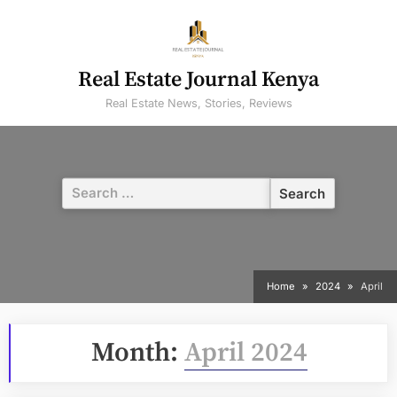
Skip
to
content
Real Estate Journal Kenya
Real Estate News, Stories, Reviews
Search
for:
Home
2024
April
Month:
April 2024