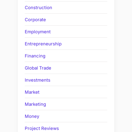
Construction
Corporate
Employment
Entrepreneurship
Financing
Global Trade
Investments
Market
Marketing
Money
Project Reviews