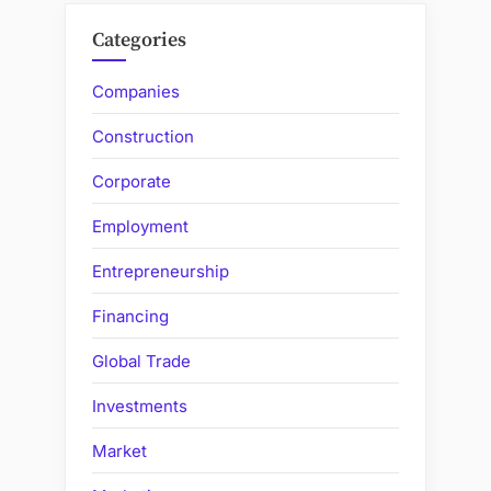
Categories
Companies
Construction
Corporate
Employment
Entrepreneurship
Financing
Global Trade
Investments
Market