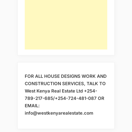
FOR ALL HOUSE DESIGNS WORK AND
CONSTRUCTION SERVICES, TALK TO
West Kenya Real Estate Ltd +254-
789-217-685/+254-724-481-087 OR
EMAIL:
info@westkenyarealestate.com