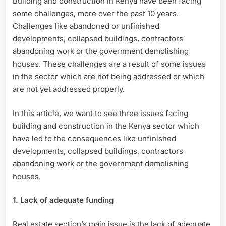
Building and construction in Kenya have been facing
and
some challenges, more over the past 10 years.
Construction
in
Challenges like abandoned or unfinished
Kenya
developments, collapsed buildings, contractors
abandoning work or the government demolishing
houses. These challenges are a result of some issues
in the sector which are not being addressed or which
are not yet addressed properly.
In this article, we want to see three issues facing
building and construction in the Kenya sector which
have led to the consequences like unfinished
developments, collapsed buildings, contractors
abandoning work or the government demolishing
houses.
1. Lack of adequate funding
Real estate section’s main issue is the lack of adequate