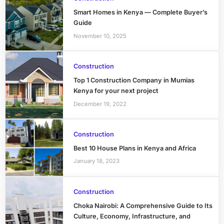
Smart Homes in Kenya — Complete Buyer’s
Guide
November 10, 2025
Construction
Top 1 Construction Company in Mumias
Kenya for your next project
December 19, 2022
Construction
Best 10 House Plans in Kenya and Africa
January 18, 2023
Construction
Choka Nairobi: A Comprehensive Guide to Its
Culture, Economy, Infrastructure, and