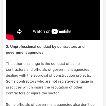
2. Unprofessional conduct by contractors and
government agencies
The other challenge is the conduct of some
contractors and officials of government agencies
dealing with the approval of construction projects.
Some contractors who are not registered engage in
practices which injure the reputation of other
contractors or injure the sector.
Some officials of government agencies also don’t do