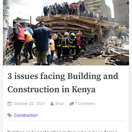
3 issues facing Building and
Construction in Kenya
Posted
By
on
October 22, 2021
Brian
1 Comment
on
3
Construction
issues
facing
Building