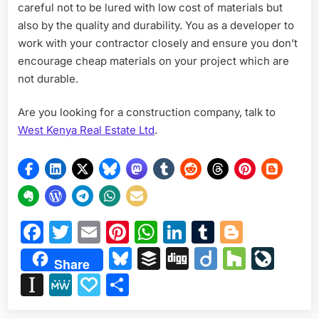
careful not to be lured with low cost of materials but
also by the quality and durability. You as a developer to
work with your contractor closely and ensure you don’t
encourage cheap materials on your project which are
not durable.
Are you looking for a construction company, talk to
West Kenya Real Estate Ltd
.
Facebook
Twitter
Email
Pinterest
WhatsApp
LinkedIn
Tumblr
Blogge
Bluesky
Buffer
Digg
Diigo
Houzz
Liv
Share
Instapaper
MeWe
Papaly
Share