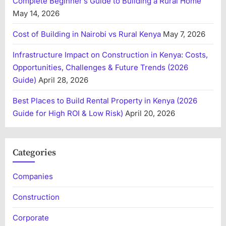
Complete Beginner’s Guide to Building a Rural Home
May 14, 2026
Cost of Building in Nairobi vs Rural Kenya
May 7, 2026
Infrastructure Impact on Construction in Kenya: Costs,
Opportunities, Challenges & Future Trends (2026
Guide)
April 28, 2026
Best Places to Build Rental Property in Kenya (2026
Guide for High ROI & Low Risk)
April 20, 2026
Categories
Companies
Construction
Corporate