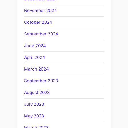
November 2024
October 2024
September 2024
June 2024
April 2024
March 2024
September 2023
August 2023
July 2023
May 2023
March 2023