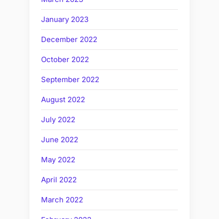
January 2023
December 2022
October 2022
September 2022
August 2022
July 2022
June 2022
May 2022
April 2022
March 2022