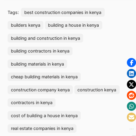
Tags:
best construction companies in kenya
builders kenya
building a house in kenya
building and construction in kenya
building contractors in kenya
building materials in kenya
cheap building materials in kenya
construction company kenya
construction kenya
contractors in kenya
cost of building a house in kenya
real estate companies in kenya