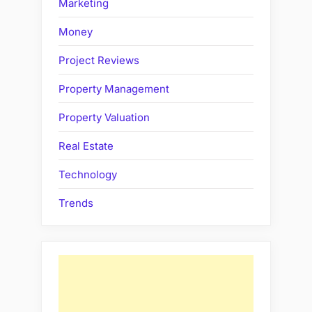
Marketing
Money
Project Reviews
Property Management
Property Valuation
Real Estate
Technology
Trends