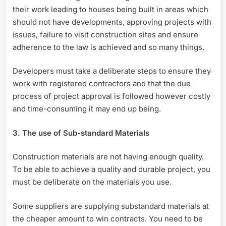
their work leading to houses being built in areas which
should not have developments, approving projects with
issues, failure to visit construction sites and ensure
adherence to the law is achieved and so many things.
Developers must take a deliberate steps to ensure they
work with registered contractors and that the due
process of project approval is followed however costly
and time-consuming it may end up being.
3. The use of Sub-standard Materials
Construction materials are not having enough quality.
To be able to achieve a quality and durable project, you
must be deliberate on the materials you use.
Some suppliers are supplying substandard materials at
the cheaper amount to win contracts. You need to be