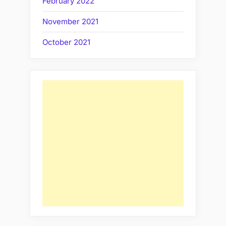
February 2022
November 2021
October 2021