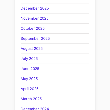
December 2025
November 2025
October 2025
September 2025
August 2025
July 2025
June 2025
May 2025
April 2025
March 2025
December 2024