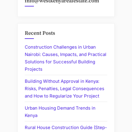
info@westkenyarealestate.com
Recent Posts
Construction Challenges in Urban
Nairobi: Causes, Impacts, and Practical
Solutions for Successful Building
Projects
Building Without Approval in Kenya:
Risks, Penalties, Legal Consequences
and How to Regularize Your Project
Urban Housing Demand Trends in
Kenya
Rural House Construction Guide (Step-