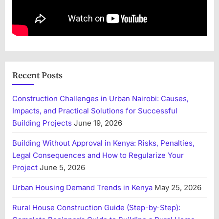
Recent Posts
Construction Challenges in Urban Nairobi: Causes,
Impacts, and Practical Solutions for Successful
Building Projects
June 19, 2026
Building Without Approval in Kenya: Risks, Penalties,
Legal Consequences and How to Regularize Your
Project
June 5, 2026
Urban Housing Demand Trends in Kenya
May 25, 2026
Rural House Construction Guide (Step-by-Step):