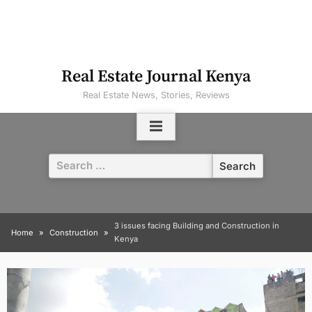
Real Estate Journal Kenya
Real Estate News, Stories, Reviews
Search
for:
3 issues facing Building and Construction in
Home
Construction
Kenya