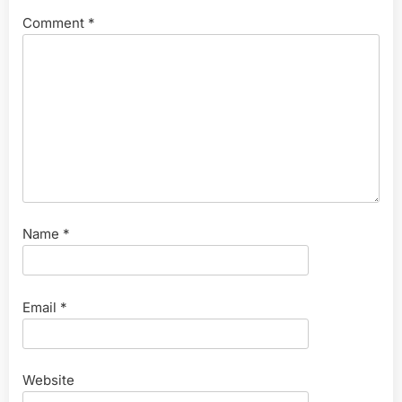
Comment
*
Name
*
Email
*
Website