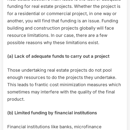
funding for real estate projects. Whether the project is
for a residential or commercial project, in one way or
another, you will find that funding is an issue. Funding
building and construction projects globally will face
resource limitations. In our case, there are a few
possible reasons why these limitations exist.
(a) Lack of adequate funds to carry out a project
Those undertaking real estate projects do not pool
enough resources to do the projects they undertake.
This leads to frantic cost minimization measures which
sometimes may interfere with the quality of the final
product.
(b) Limited funding by financial institutions
Financial institutions like banks, microfinance