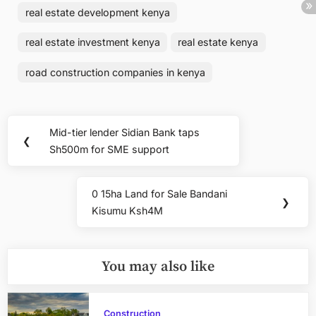
real estate development kenya
real estate investment kenya
real estate kenya
road construction companies in kenya
Post
Mid-tier lender Sidian Bank taps
Previous
❮
navigation
Sh500m for SME support
Post:
0 15ha Land for Sale Bandani
Next
❯
Kisumu Ksh4M
Post:
You may also like
Construction