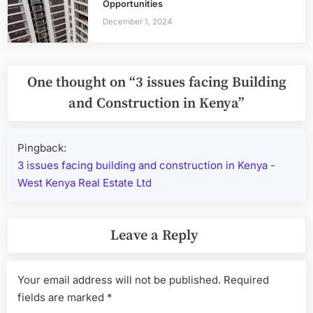
Opportunities
December 1, 2024
One thought on “
3 issues facing Building
and Construction in Kenya
”
Pingback:
3 issues facing building and construction in Kenya -
West Kenya Real Estate Ltd
Leave a Reply
Your email address will not be published.
Required
fields are marked
*