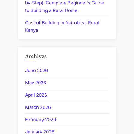
by-Step): Complete Beginner’s Guide
to Building a Rural Home
Cost of Building in Nairobi vs Rural
Kenya
Archives
June 2026
May 2026
April 2026
March 2026
February 2026
January 2026