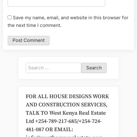
Save my name, email, and website in this browser for
the next time I comment.
Search
for:
FOR ALL HOUSE DESIGNS WORK
AND CONSTRUCTION SERVICES,
TALK TO West Kenya Real Estate
Ltd +254-789-217-685/+254-724-
481-087 OR EMAIL: