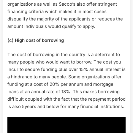
organizations as well as Sacco’s also offer stringent
financing criteria which makes it in most cases
disqualify the majority of the applicants or reduces the
amount individuals would qualify to apply.
(c) High cost of borrowing
The cost of borrowing in the country is a deterrent to
many people who would want to borrow. The cost you
incur to secure funding plus over 15% annual interest is
a hindrance to many people. Some organizations offer
funding at a cost of 20% per annum and mortgage
loans at an annual rate of 18%. This makes borrowing
difficult coupled with the fact that the repayment period
is also 5years and below for many financial institutions.