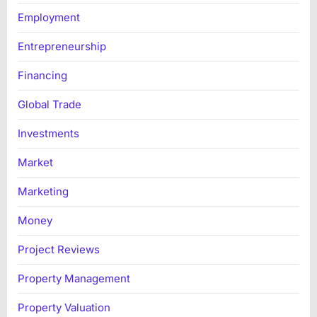
Employment
Entrepreneurship
Financing
Global Trade
Investments
Market
Marketing
Money
Project Reviews
Property Management
Property Valuation