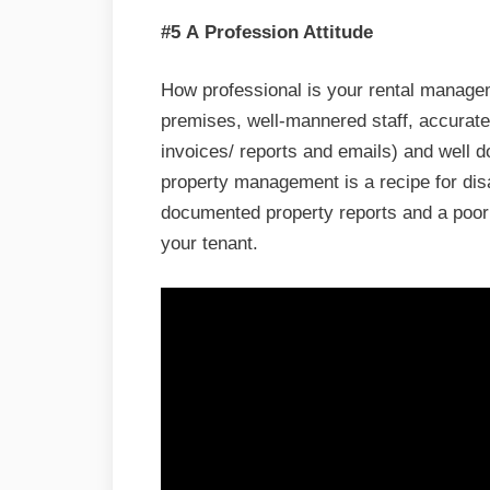
#5
A
Profession Attitude
How professional is your rental manage
premises, well-mannered staff, accurate
invoices/ reports and emails) and well
property management is a recipe for disa
documented property reports and a poor 
your tenant.