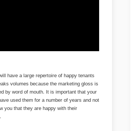
l have a large repertoire of happy tenants
eaks volumes because the marketing gloss is
ed by word of mouth. It is important that your
 have used them for a number of years and not
ow you that they are happy with their
.