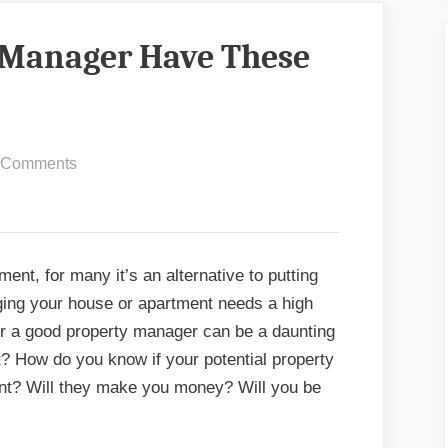
 Manager Have These
on
 Comments
Does
Your
Property
Manager
ent, for many it’s an alternative to putting
Have
ging your house or apartment needs a high
These
for a good property manager can be a daunting
10
? How do you know if your potential property
Things?
ent? Will they make you money? Will you be