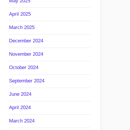
May 2025
April 2025
March 2025
December 2024
November 2024
October 2024
September 2024
June 2024
April 2024
March 2024