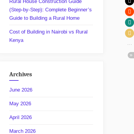
Rural House Construction Guide
(Step-by-Step): Complete Beginner’s
Guide to Building a Rural Home
Cost of Building in Nairobi vs Rural
Kenya
Archives
June 2026
May 2026
April 2026
March 2026