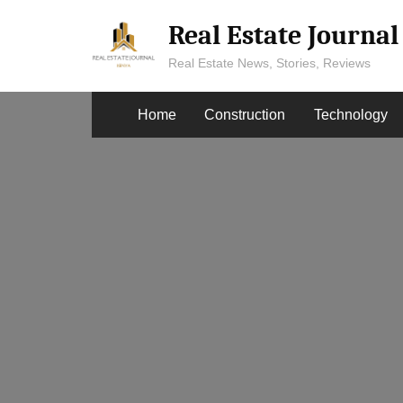
Skip
Real Estate Journa
to
content
Real Estate News, Stories, Reviews
Home
Construction
Technology