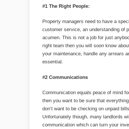
#1 The Right People:
Property managers need to have a specif
customer service, an understanding of p
acumen. This is not a job for just anybo
right team then you will soon know about
your maintenance, handle any arrears an
essential.
#2 Communications
Communication equals peace of mind for 
then you want to be sure that everything
don’t want to be checking on unpaid bil
Unfortunately though, many landlords wi
communication which can turn your inve