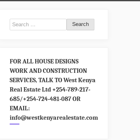
Search
for:
FOR ALL HOUSE DESIGNS
WORK AND CONSTRUCTION
SERVICES, TALK TO West Kenya
Real Estate Ltd +254-789-217-
685/+254-724-481-087 OR
EMAIL:
info@westkenyarealestate.com