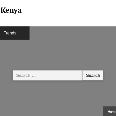
l Kenya
Trends
Search
for:
Hom