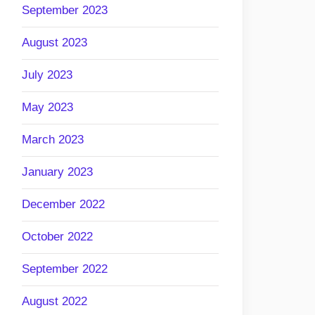
September 2023
August 2023
July 2023
May 2023
March 2023
January 2023
December 2022
October 2022
September 2022
August 2022