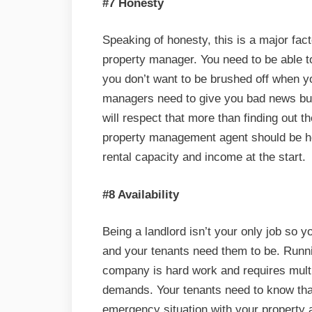
#7 Honesty
Speaking of honesty, this is a major fa
property manager. You need to be able t
you don’t want to be brushed off when 
managers need to give you bad news but i
will respect that more than finding out th
property management agent should be hon
rental capacity and income at the start.
#8 Availability
Being a landlord isn’t your only job so 
and your tenants need them to be. Run
company is hard work and requires multi
demands. Your tenants need to know tha
emergency situation with your property a