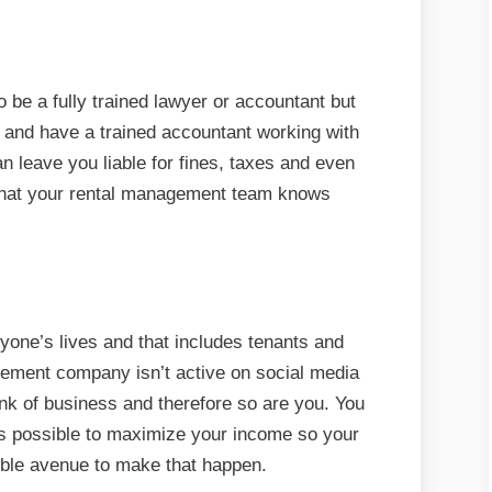
 be a fully trained lawyer or accountant but
 and have a trained accountant working with
n leave you liable for fines, taxes and even
 that your rental management team knows
yone’s lives and that includes tenants and
gement company isn’t active on social media
nk of business and therefore so are you. You
as possible to maximize your income so your
ble avenue to make that happen.