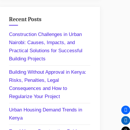
Recent Posts
Construction Challenges in Urban
Nairobi: Causes, Impacts, and
Practical Solutions for Successful
Building Projects
Building Without Approval in Kenya:
Risks, Penalties, Legal
Consequences and How to
Regularize Your Project
Urban Housing Demand Trends in
Kenya