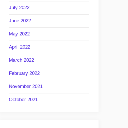
July 2022
June 2022
May 2022
April 2022
March 2022
February 2022
November 2021
October 2021