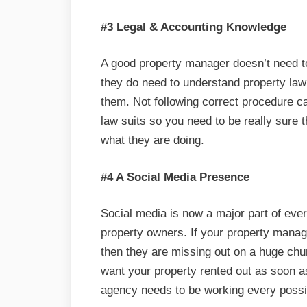
#3 Legal & Accounting Knowledge
A good property manager doesn’t need to
they do need to understand property law
them. Not following correct procedure ca
law suits so you need to be really sure
what they are doing.
#4 A Social Media Presence
Social media is now a major part of ever
property owners. If your property mana
then they are missing out on a huge chu
want your property rented out as soon 
agency needs to be working every possi