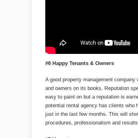
#6 Happy Tenants & Owners
A good property management company wil
and owners on its books. Reputation sp
easy to paint on but a reputation is earn
potential rental agency has clients who
just in the last few months. This will sh
procedures, professionalism and results