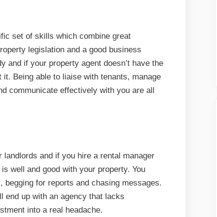
ic set of skills which combine great
roperty legislation and a good business
dy and if your property agent doesn’t have the
 it. Being able to liaise with tenants, manage
d communicate effectively with you are all
landlords and if you hire a rental manager
 is well and good with your property. You
ls, begging for reports and chasing messages.
ll end up with an agency that lacks
stment into a real headache.