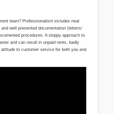
ment team? Professionalism includes neat
 and well presented documentation (letters/
 documented procedures. A sloppy approach to
ster and can result in unpaid rents, badly
attitude to customer service for both you and