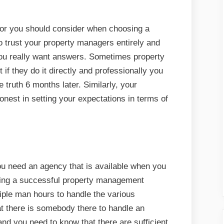
ctor you should consider when choosing a
o trust your property managers entirely and
you really want answers. Sometimes property
f they do it directly and professionally you
e truth 6 months later. Similarly, your
est in setting your expectations in terms of
you need an agency that is available when you
ning a successful property management
ple man hours to handle the various
t there is somebody there to handle an
nd you need to know that there are sufficient