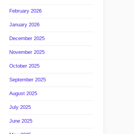
February 2026
January 2026
December 2025
November 2025
October 2025
September 2025
August 2025
July 2025
June 2025