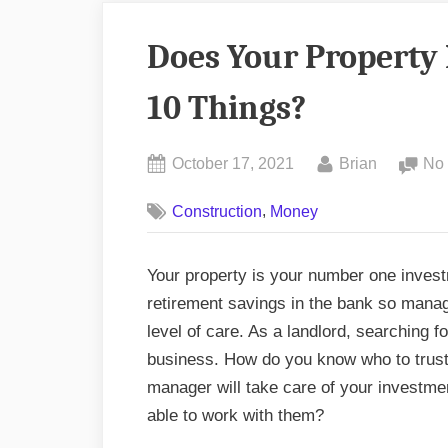
Does Your Property
10 Things?
Posted
By
October 17, 2021
Brian
No
on
,
Construction
Money
Your property is your number one investm
retirement savings in the bank so mana
level of care. As a landlord, searching 
business. How do you know who to trust
manager will take care of your investm
able to work with them?