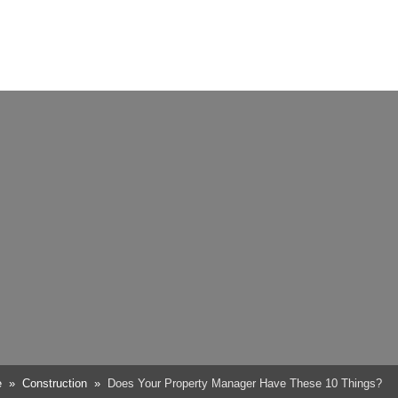
e
Construction
Does Your Property Manager Have These 10 Things?