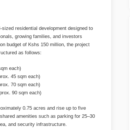
-sized residential development designed to
nals, growing families, and investors
on budget of Kshs 150 million, the project
tructured as follows:
 sqm each)
prox. 45 sqm each)
prox. 70 sqm each)
pprox. 90 sqm each)
roximately 0.75 acres and rise up to five
 shared amenities such as parking for 25–30
rea, and security infrastructure.