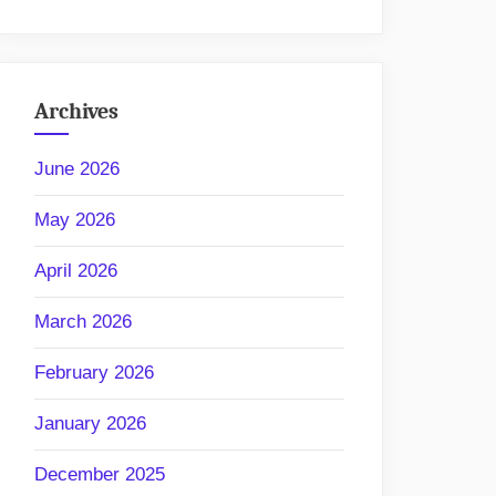
Archives
June 2026
May 2026
April 2026
March 2026
February 2026
January 2026
December 2025