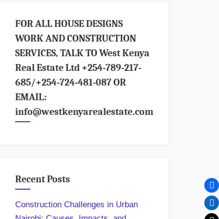
FOR ALL HOUSE DESIGNS
WORK AND CONSTRUCTION
SERVICES, TALK TO West Kenya
Real Estate Ltd +254-789-217-
685/+254-724-481-087 OR
EMAIL:
info@westkenyarealestate.com
Recent Posts
Construction Challenges in Urban
Nairobi: Causes, Impacts, and