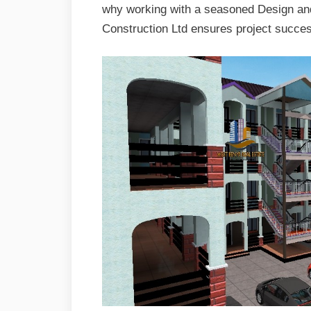
why working with a seasoned Design an
Construction Ltd ensures project succe