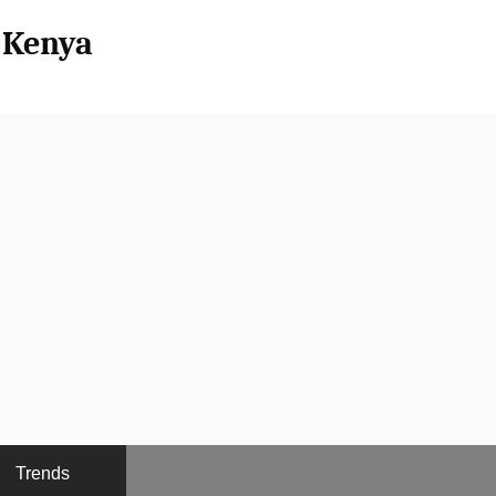
l Kenya
Trends