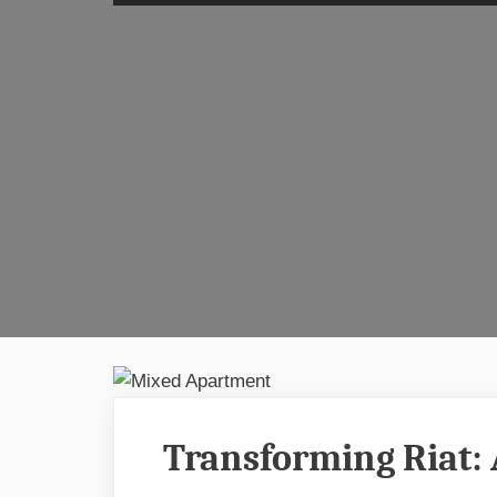
Transforming Riat: