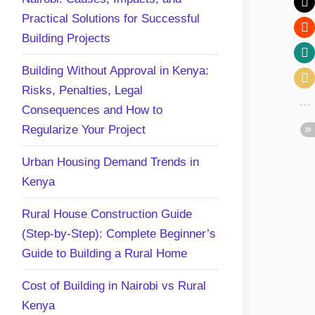
Practical Solutions for Successful
Building Projects
Building Without Approval in Kenya:
Risks, Penalties, Legal
Consequences and How to
Regularize Your Project
Urban Housing Demand Trends in
Kenya
Rural House Construction Guide
(Step-by-Step): Complete Beginner’s
Guide to Building a Rural Home
Cost of Building in Nairobi vs Rural
Kenya