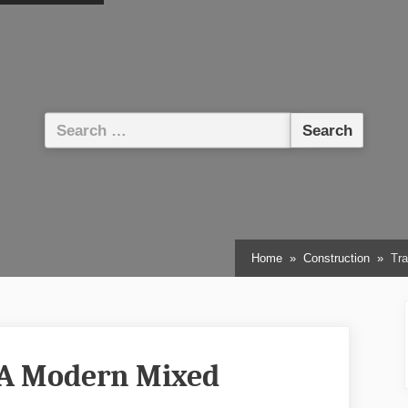
Search
for:
Home
Construction
Tra
 A Modern Mixed