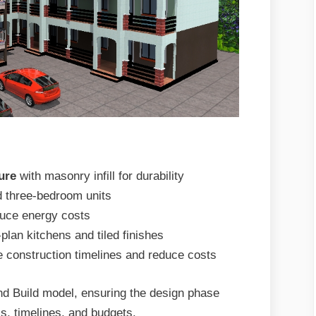
ure
with masonry infill for durability
d three-bedroom units
uce energy costs
plan kitchens and tiled finishes
e construction timelines and reduce costs
nd Build model, ensuring the design phase
s, timelines, and budgets.