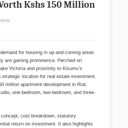
orth Kshs 150 Million
on
ents
Transforming
Riat:
A
Modern
 demand for housing in up-and-coming areas
Mixed
nty are gaining prominence. Perched on
Apartment
Lake Victoria and proximity to Kisumu’s
Design
 strategic location for real estate investment.
Worth
50 million apartment development in Riat,
Kshs
 studio, one-bedroom, two-bedroom, and three-
150
Million
gn concept, cost breakdown, statutory
tial return on investment. It also highlights