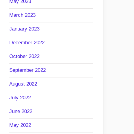
May 2023
March 2023
January 2023
December 2022
October 2022
September 2022
August 2022
July 2022
June 2022
May 2022