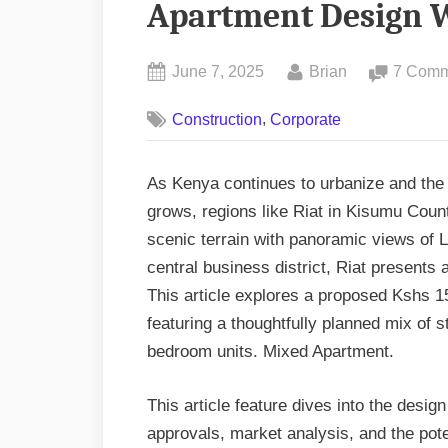
Apartment Design W
Posted
By
June 7, 2025
Brian
7 Comm
on
,
Construction
Corporate
As Kenya continues to urbanize and the
grows, regions like Riat in Kisumu Cou
scenic terrain with panoramic views of 
central business district, Riat presents a
This article explores a proposed Kshs 1
featuring a thoughtfully planned mix of
bedroom units. Mixed Apartment.
This article feature dives into the desi
approvals, market analysis, and the poten