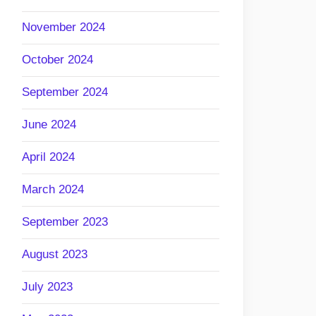
November 2024
October 2024
September 2024
June 2024
April 2024
March 2024
September 2023
August 2023
July 2023