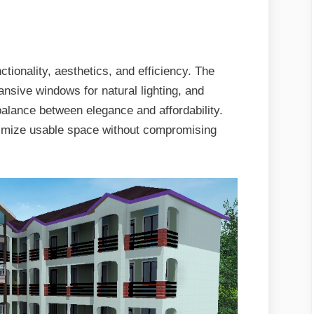
tionality, aesthetics, and efficiency. The
ansive windows for natural lighting, and
 balance between elegance and affordability.
aximize usable space without compromising