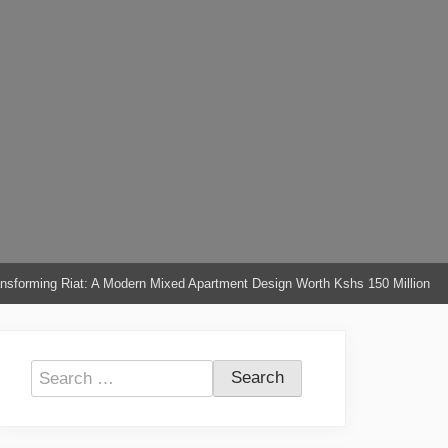
nsforming Riat: A Modern Mixed Apartment Design Worth Kshs 150 Million
Search
for: