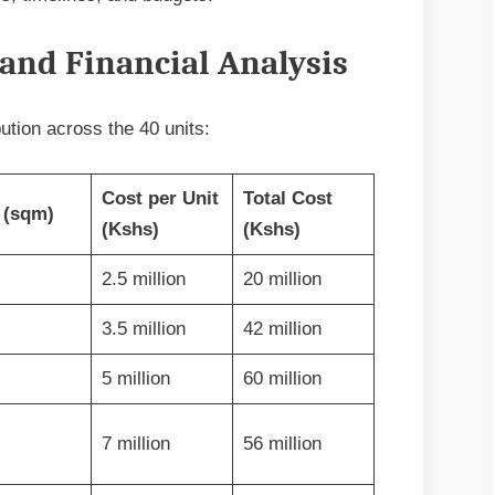
and Financial Analysis
bution across the 40 units:
Cost per Unit
Total Cost
 (sqm)
(Kshs)
(Kshs)
2.5 million
20 million
3.5 million
42 million
5 million
60 million
7 million
56 million