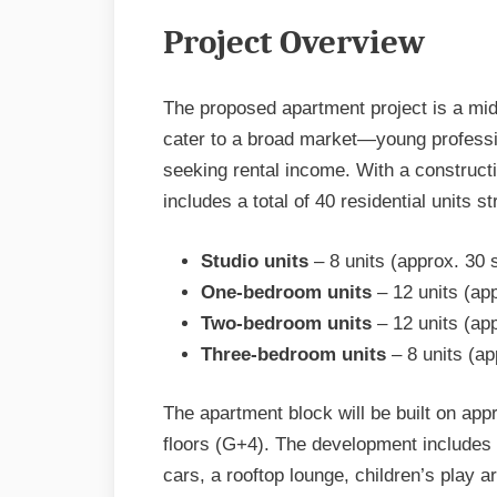
Project Overview
The proposed apartment project is a mid
cater to a broad market—young professio
seeking rental income. With a constructi
includes a total of 40 residential units s
Studio units
– 8 units (approx. 30
One-bedroom units
– 12 units (ap
Two-bedroom units
– 12 units (ap
Three-bedroom units
– 8 units (a
The apartment block will be built on app
floors (G+4). The development includes
cars, a rooftop lounge, children’s play a