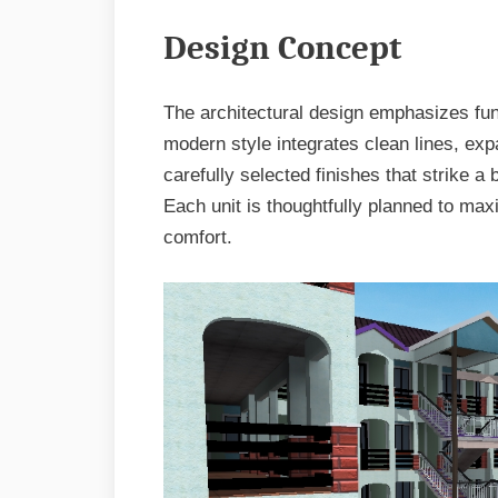
Design Concept
The architectural design emphasizes func
modern style integrates clean lines, exp
carefully selected finishes that strike a
Each unit is thoughtfully planned to m
comfort.