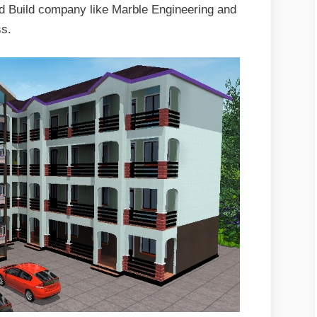
d Build company like Marble Engineering and
ss.