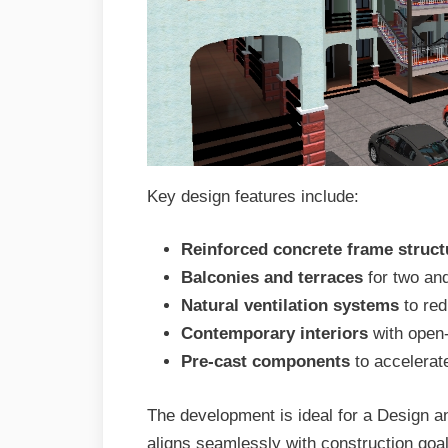
Key design features include:
Reinforced concrete frame struct
Balconies and terraces
for two an
Natural ventilation systems
to red
Contemporary interiors
with open-
Pre-cast components
to accelerat
The development is ideal for a Design a
aligns seamlessly with construction goal