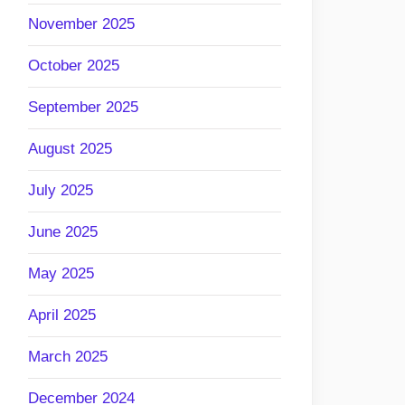
November 2025
October 2025
September 2025
August 2025
July 2025
June 2025
May 2025
April 2025
March 2025
December 2024