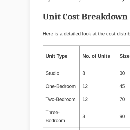
Unit Cost Breakdown 
Here is a detailed look at the cost distri
Unit Type
No. of Units
Size
Studio
8
30
One-Bedroom
12
45
Two-Bedroom
12
70
Three-
8
90
Bedroom