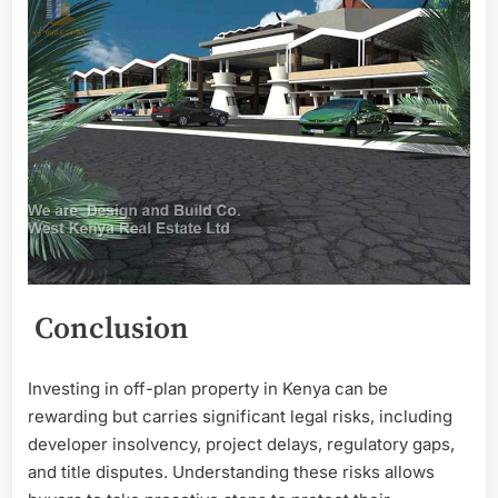
Conclusion
Investing in off-plan property in Kenya can be
rewarding but carries significant legal risks, including
developer insolvency, project delays, regulatory gaps,
and title disputes. Understanding these risks allows