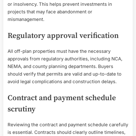
or insolvency. This helps prevent investments in
projects that may face abandonment or
mismanagement.
Regulatory approval verification
All off-plan properties must have the necessary
approvals from regulatory authorities, including NCA,
NEMA, and county planning departments. Buyers
should verify that permits are valid and up-to-date to
avoid legal complications and construction delays.
Contract and payment schedule
scrutiny
Reviewing the contract and payment schedule carefully
is essential. Contracts should clearly outline timelines,