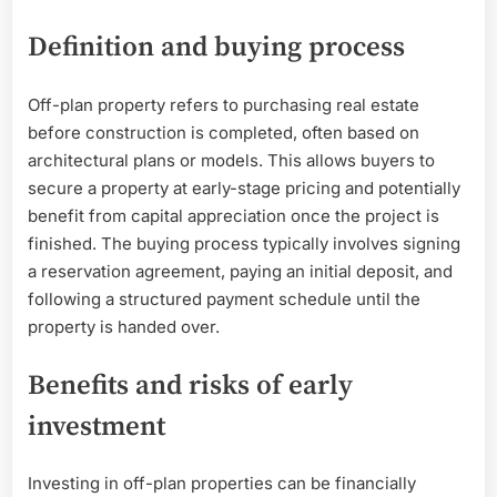
Definition and buying process
Off-plan property refers to purchasing real estate
before construction is completed, often based on
architectural plans or models. This allows buyers to
secure a property at early-stage pricing and potentially
benefit from capital appreciation once the project is
finished. The buying process typically involves signing
a reservation agreement, paying an initial deposit, and
following a structured payment schedule until the
property is handed over.
Benefits and risks of early
investment
Investing in off-plan properties can be financially