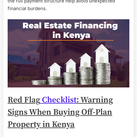
the full payment structure help avoid unexpected
financial burdens.
Red Flag
Checklist
: Warning
Signs When Buying Off-Plan
Property in Kenya