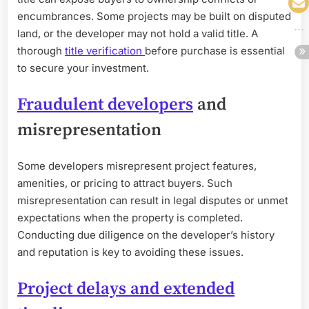
encumbrances. Some projects may be built on disputed
land, or the developer may not hold a valid title. A
thorough
title verification
before purchase is essential
to secure your investment.
Fraudulent developers
and
misrepresentation
Some developers misrepresent project features,
amenities, or pricing to attract buyers. Such
misrepresentation can result in legal disputes or unmet
expectations when the property is completed.
Conducting due diligence on the developer’s history
and reputation is key to avoiding these issues.
Project delays and extended