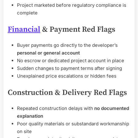
Project marketed before regulatory compliance is
complete
Financial
& Payment Red Flags
Buyer payments go directly to the developer’s
personal or general account
No escrow or dedicated project account in place
Sudden changes to payment terms after signing
Unexplained price escalations or hidden fees
Construction & Delivery Red Flags
Repeated construction delays with
no documented
explanation
Poor quality materials or substandard workmanship
on site