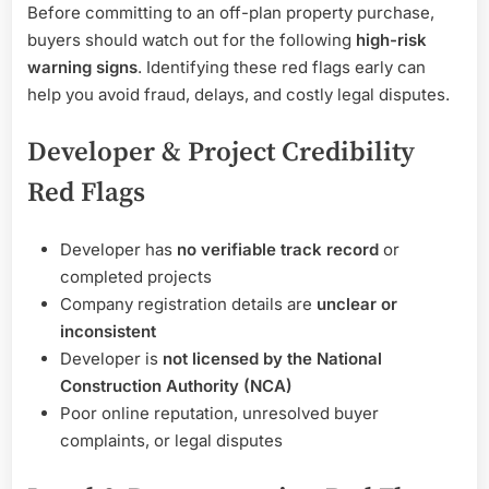
Before committing to an off-plan property purchase,
buyers should watch out for the following
high-risk
warning signs
. Identifying these red flags early can
help you avoid fraud, delays, and costly legal disputes.
Developer & Project Credibility
Red Flags
Developer has
no verifiable track record
or
completed projects
Company registration details are
unclear or
inconsistent
Developer is
not licensed by the National
Construction Authority (NCA)
Poor online reputation, unresolved buyer
complaints, or legal disputes