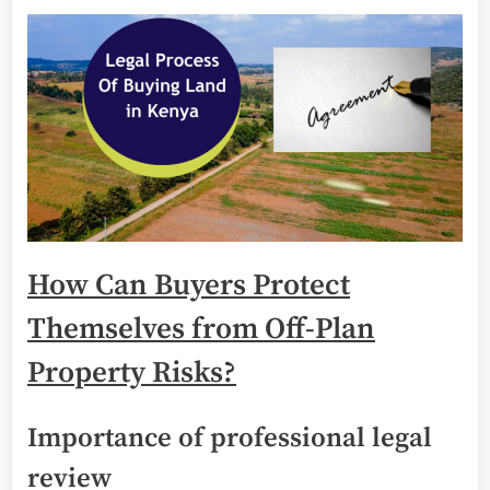
How Can Buyers Protect
Themselves from Off-Plan
Property Risks?
Importance of professional legal
review