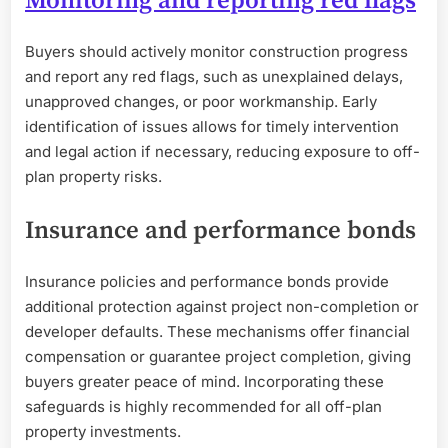
Monitoring and reporting red flags
Buyers should actively monitor construction progress
and report any red flags, such as unexplained delays,
unapproved changes, or poor workmanship. Early
identification of issues allows for timely intervention
and legal action if necessary, reducing exposure to off-
plan property risks.
Insurance and performance bonds
Insurance policies and performance bonds provide
additional protection against project non-completion or
developer defaults. These mechanisms offer financial
compensation or guarantee project completion, giving
buyers greater peace of mind. Incorporating these
safeguards is highly recommended for all off-plan
property investments.