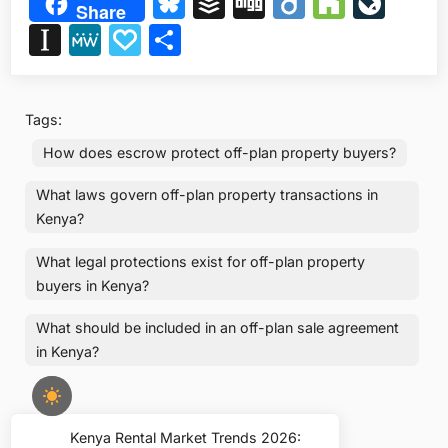
Bluesky
Buffer
Digg
Diigo
Houzz
Liv
Share
Instapaper
MeWe
Papaly
Share
Tags:
How does escrow protect off-plan property buyers?
What laws govern off-plan property transactions in
Kenya?
What legal protections exist for off-plan property
buyers in Kenya?
What should be included in an off-plan sale agreement
in Kenya?
Post
Kenya Rental Market Trends 2026:
Previous