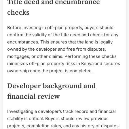
Title deed and encumbrance
checks
Before investing in off-plan property, buyers should
confirm the validity of the title deed and check for any
encumbrances. This ensures that the land is legally
owned by the developer and free from disputes,
mortgages, or other claims. Performing these checks
minimizes off-plan property risks in Kenya and secures
ownership once the project is completed.
Developer background and
financial review
Investigating a developer’s track record and financial
stability is critical. Buyers should review previous
projects, completion rates, and any history of disputes