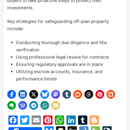
buyers to take proactive steps to protect their
investments.
Key strategies for safeguarding off-plan property
include:
Conducting thorough due diligence and title
verification
Using professional legal review for contracts
Ensuring regulatory approvals are in place
Utilizing escrow accounts, insurance, and
performance bonds
Facebook
Twitter
Email
Pinterest
WhatsApp
LinkedIn
Tumblr
Blogge