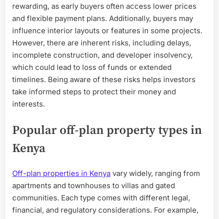
rewarding, as early buyers often access lower prices
and flexible payment plans. Additionally, buyers may
influence interior layouts or features in some projects.
However, there are inherent risks, including delays,
incomplete construction, and developer insolvency,
which could lead to loss of funds or extended
timelines. Being aware of these risks helps investors
take informed steps to protect their money and
interests.
Popular off-plan property types in
Kenya
Off-plan properties in Kenya
vary widely, ranging from
apartments and townhouses to villas and gated
communities. Each type comes with different legal,
financial, and regulatory considerations. For example,