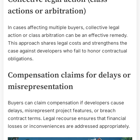
actions or arbitration)
In cases affecting multiple buyers, collective legal
action or class arbitration can be an effective remedy.
This approach shares legal costs and strengthens the
case against developers who fail to honor contractual
obligations.
Compensation claims for delays or
misrepresentation
Buyers can claim compensation if developers cause
delays, misrepresent project features, or breach
contract terms. Legal recourse ensures that financial
losses or inconveniences are addressed appropriately.