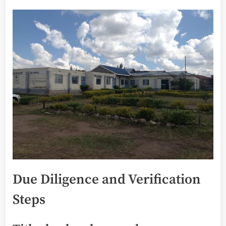
Due Diligence and Verification
Steps