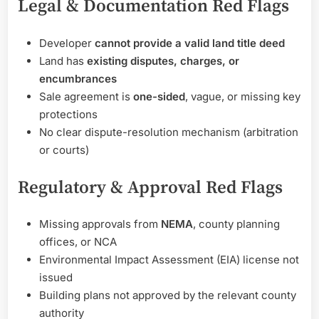
Legal & Documentation Red Flags
Developer
cannot provide a valid land title deed
Land has
existing disputes, charges, or
encumbrances
Sale agreement is
one-sided
, vague, or missing key
protections
No clear dispute-resolution mechanism (arbitration
or courts)
Regulatory & Approval Red Flags
Missing approvals from
NEMA
, county planning
offices, or NCA
Environmental Impact Assessment (EIA) license not
issued
Building plans not approved by the relevant county
authority