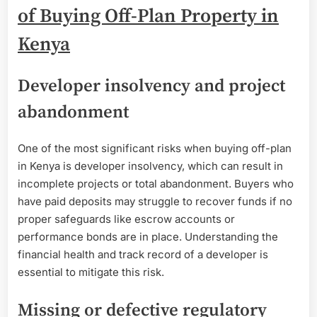
of Buying Off-Plan Property in
Kenya
Developer insolvency and project
abandonment
One of the most significant risks when buying off-plan
in Kenya is developer insolvency, which can result in
incomplete projects or total abandonment. Buyers who
have paid deposits may struggle to recover funds if no
proper safeguards like escrow accounts or
performance bonds are in place. Understanding the
financial health and track record of a developer is
essential to mitigate this risk.
Missing or defective regulatory