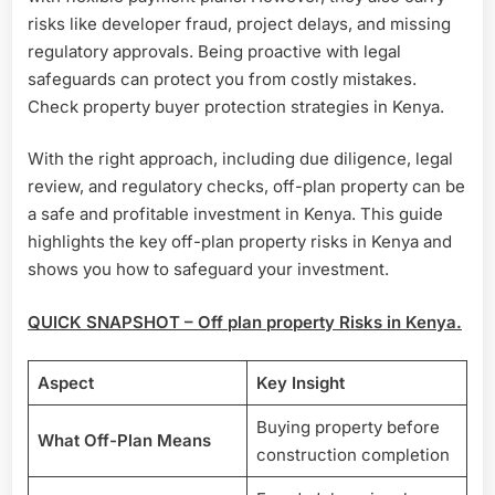
risks like developer fraud, project delays, and missing
regulatory approvals. Being proactive with legal
safeguards can protect you from costly mistakes.
Check property buyer protection strategies in Kenya.
With the right approach, including due diligence, legal
review, and regulatory checks, off-plan property can be
a safe and profitable investment in Kenya. This guide
highlights the key off-plan property risks in Kenya and
shows you how to safeguard your investment.
QUICK SNAPSHOT – Off plan property Risks in Kenya.
Aspect
Key Insight
Buying property before
What Off-Plan Means
construction completion