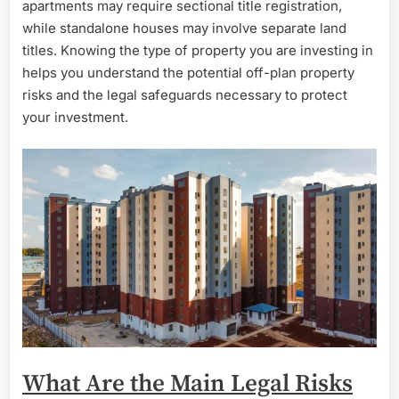
apartments may require sectional title registration,
while standalone houses may involve separate land
titles. Knowing the type of property you are investing in
helps you understand the potential off-plan property
risks and the legal safeguards necessary to protect
your investment.
What Are the Main Legal Risks