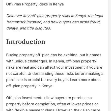
Off-Plan Property Risks in Kenya
Property
Develop
Discover key off-plan property risks in Kenya, the legal
—
Off-
framework involved, and how buyers can avoid fraud,
Plan
delays, and title disputes.
Property
Risks
Introduction
in
Kenya
Buying property off-plan can be exciting, but it comes
with unique challenges. In Kenya, off-plan property
risks are real and can affect your investment if you are
not careful. Understanding these risks before making a
purchase is crucial for every buyer. Learn more about
off-plan property in Kenya.
Off-plan investments allow buyers to purchase a
property before completion, often at lower prices or
with flexible payment plans. However, they also carry