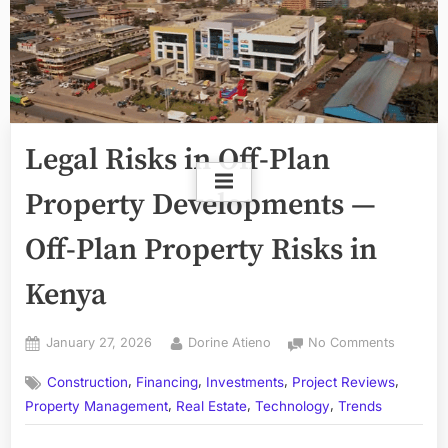
Legal Risks in Off-Plan
Property Developments —
Off-Plan Property Risks in
Kenya
Posted
By
on
January 27, 2026
Dorine Atieno
No Comments
on
Legal
,
,
,
,
Construction
Financing
Investments
Project Reviews
Risks
,
,
,
in
Property Management
Real Estate
Technology
Trends
Off-
Plan