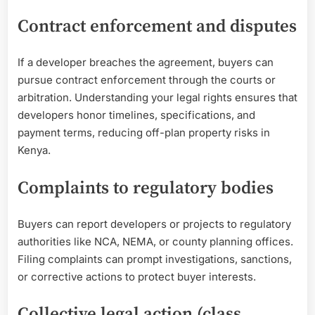
Contract enforcement and disputes
If a developer breaches the agreement, buyers can
pursue contract enforcement through the courts or
arbitration. Understanding your legal rights ensures that
developers honor timelines, specifications, and
payment terms, reducing off-plan property risks in
Kenya.
Complaints to regulatory bodies
Buyers can report developers or projects to regulatory
authorities like NCA, NEMA, or county planning offices.
Filing complaints can prompt investigations, sanctions,
or corrective actions to protect buyer interests.
Collective legal action (class