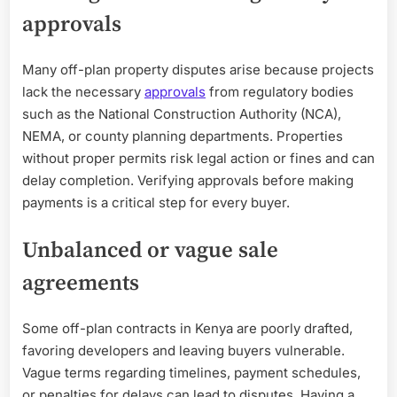
approvals
Many off-plan property disputes arise because projects
lack the necessary
approvals
from regulatory bodies
such as the National Construction Authority (NCA),
NEMA, or county planning departments. Properties
without proper permits risk legal action or fines and can
delay completion. Verifying approvals before making
payments is a critical step for every buyer.
Unbalanced or vague sale
agreements
Some off-plan contracts in Kenya are poorly drafted,
favoring developers and leaving buyers vulnerable.
Vague terms regarding timelines, payment schedules,
or penalties for delays can lead to disputes. Having a