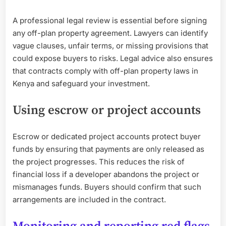
A professional legal review is essential before signing
any off-plan property agreement. Lawyers can identify
vague clauses, unfair terms, or missing provisions that
could expose buyers to risks. Legal advice also ensures
that contracts comply with off-plan property laws in
Kenya and safeguard your investment.
Using escrow or project accounts
Escrow or dedicated project accounts protect buyer
funds by ensuring that payments are only released as
the project progresses. This reduces the risk of
financial loss if a developer abandons the project or
mismanages funds. Buyers should confirm that such
arrangements are included in the contract.