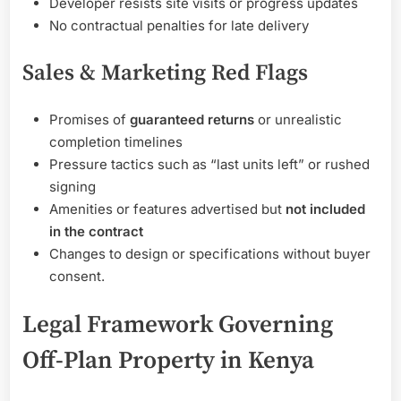
Developer resists site visits or progress updates
No contractual penalties for late delivery
Sales & Marketing Red Flags
Promises of
guaranteed returns
or unrealistic
completion timelines
Pressure tactics such as “last units left” or rushed
signing
Amenities or features advertised but
not included
in the contract
Changes to design or specifications without buyer
consent.
Legal Framework Governing
Off-Plan Property in Kenya