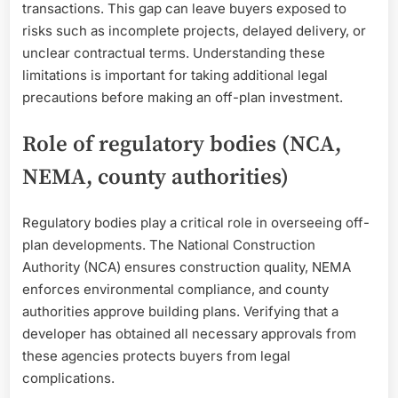
transactions. This gap can leave buyers exposed to
risks such as incomplete projects, delayed delivery, or
unclear contractual terms. Understanding these
limitations is important for taking additional legal
precautions before making an off-plan investment.
Role of regulatory bodies (NCA,
NEMA, county authorities)
Regulatory bodies play a critical role in overseeing off-
plan developments. The National Construction
Authority (NCA) ensures construction quality, NEMA
enforces environmental compliance, and county
authorities approve building plans. Verifying that a
developer has obtained all necessary approvals from
these agencies protects buyers from legal
complications.