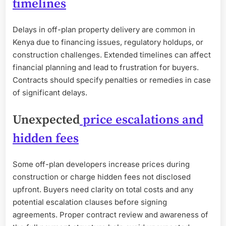
timelines
Delays in off-plan property delivery are common in
Kenya due to financing issues, regulatory holdups, or
construction challenges. Extended timelines can affect
financial planning and lead to frustration for buyers.
Contracts should specify penalties or remedies in case
of significant delays.
Unexpected
price escalations and
hidden fees
Some off-plan developers increase prices during
construction or charge hidden fees not disclosed
upfront. Buyers need clarity on total costs and any
potential escalation clauses before signing
agreements. Proper contract review and awareness of