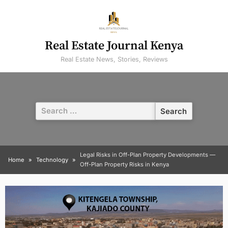
Skip
to
content
Real Estate Journal Kenya
Real Estate News, Stories, Reviews
Search
for:
Legal Risks in Off-Plan Property Developments —
Home
Technology
Off-Plan Property Risks in Kenya