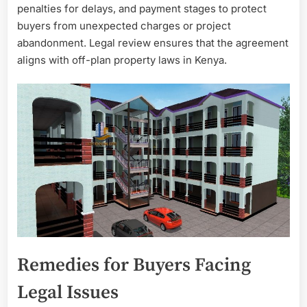
penalties for delays, and payment stages to protect
buyers from unexpected charges or project
abandonment. Legal review ensures that the agreement
aligns with off-plan property laws in Kenya.
Remedies for Buyers Facing
Legal Issues