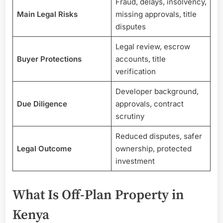
Fraud, delays, insolvency,
Main Legal Risks
missing approvals, title
disputes
Legal review, escrow
Buyer Protections
accounts, title
verification
Developer background,
Due Diligence
approvals, contract
scrutiny
Reduced disputes, safer
Legal Outcome
ownership, protected
investment
What Is Off-Plan Property in
Kenya