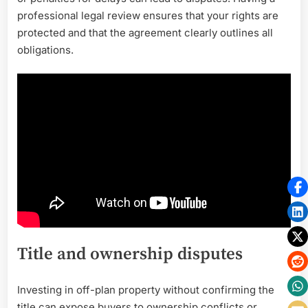
professional legal review ensures that your rights are
protected and that the agreement clearly outlines all
obligations.
Title and ownership disputes
Investing in off-plan property without confirming the
title can expose buyers to ownership conflicts or