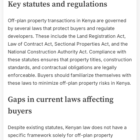
Key statutes and regulations
Off-plan property transactions in Kenya are governed
by several laws that protect buyers and regulate
developers. These include the Land Registration Act,
Law of Contract Act, Sectional Properties Act, and the
National Construction Authority Act. Compliance with
these statutes ensures that property titles, construction
standards, and contractual obligations are legally
enforceable. Buyers should familiarize themselves with
these laws to minimize off-plan property risks in Kenya.
Gaps in current laws affecting
buyers
Despite existing statutes, Kenyan law does not have a
specific framework solely for off-plan property