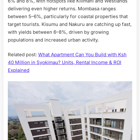
6% and 8%, with hotspots like Kilimani and Westlands
delivering even higher returns. Mombasa ranges
between 5–6%, particularly for coastal properties that
target tourists. Kisumu and Nakuru are catching up fast,
with yields between 6–8%, driven by growing
populations and increased urban activity.
Related post:
What Apartment Can You Build with Ksh
40 Million in Syokimau? Units, Rental Income & ROI
Explained