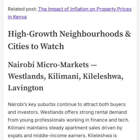
Related post:
The Impact of Inflation on Property Prices
in Kenya
High-Growth Neighbourhoods &
Cities to Watch
Nairobi Micro-Markets —
Westlands, Kilimani, Kileleshwa,
Lavington
Nairobi’s key suburbs continue to attract both buyers
and investors. Westlands offers strong rental demand
from young professionals working in finance and tech.
Kilimani maintains steady apartment sales driven by
expats and middle-income earners. Kileleshwa is