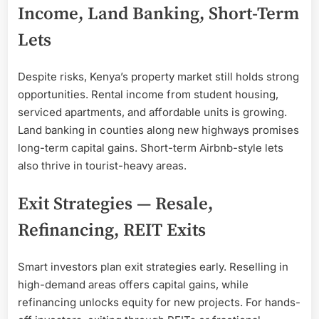
Income, Land Banking, Short-Term
Lets
Despite risks, Kenya’s property market still holds strong
opportunities. Rental income from student housing,
serviced apartments, and affordable units is growing.
Land banking in counties along new highways promises
long-term capital gains. Short-term Airbnb-style lets
also thrive in tourist-heavy areas.
Exit Strategies — Resale,
Refinancing, REIT Exits
Smart investors plan exit strategies early. Reselling in
high-demand areas offers capital gains, while
refinancing unlocks equity for new projects. For hands-