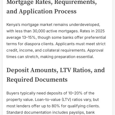
Mortgage Rates, Requirements,
and Application Process
Kenya’s mortgage market remains underdeveloped,
with less than 30,000 active mortgages. Rates in 2025
average 13–15%, though some banks offer preferential
terms for diaspora clients. Applicants must meet strict
credit, income, and collateral requirements. Approval
times can stretch, making preparation essential.
Deposit Amounts, LTV Ratios, and
Required Documents
Buyers typically need deposits of 10–20% of the
property value. Loan-to-value (LTV) ratios vary, but
most lenders offer up to 80% for qualifying clients.
Standard documentation includes payslips, bank