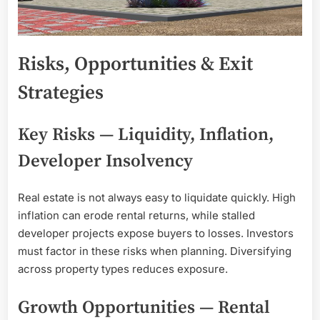
Risks, Opportunities & Exit
Strategies
Key Risks — Liquidity, Inflation,
Developer Insolvency
Real estate is not always easy to liquidate quickly. High
inflation can erode rental returns, while stalled
developer projects expose buyers to losses. Investors
must factor in these risks when planning. Diversifying
across property types reduces exposure.
Growth Opportunities — Rental