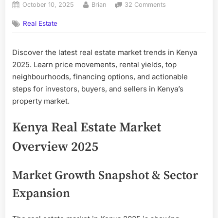
Posted
By
on
October 10, 2025
Brian
32 Comments
on
Real
Real Estate
Estate
Market
Trends
Discover the latest real estate market trends in Kenya
in
2025. Learn price movements, rental yields, top
Kenya
2025
neighbourhoods, financing options, and actionable
—
steps for investors, buyers, and sellers in Kenya’s
What
property market.
Buyers,
Investors
Kenya Real Estate Market
&
Sellers
Overview 2025
Must
Know
Market Growth Snapshot & Sector
Expansion