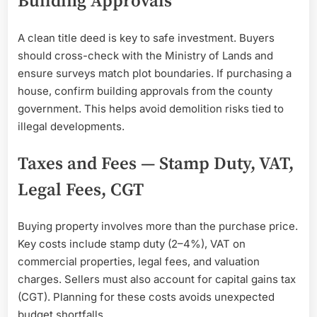
Building Approvals
A clean title deed is key to safe investment. Buyers
should cross-check with the Ministry of Lands and
ensure surveys match plot boundaries. If purchasing a
house, confirm building approvals from the county
government. This helps avoid demolition risks tied to
illegal developments.
Taxes and Fees — Stamp Duty, VAT,
Legal Fees, CGT
Buying property involves more than the purchase price.
Key costs include stamp duty (2–4%), VAT on
commercial properties, legal fees, and valuation
charges. Sellers must also account for capital gains tax
(CGT). Planning for these costs avoids unexpected
budget shortfalls.