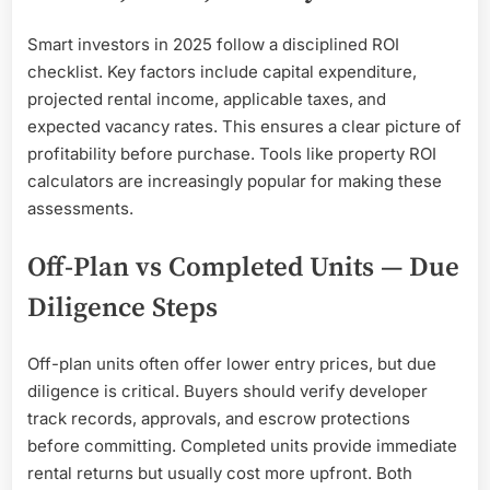
Smart investors in 2025 follow a disciplined ROI
checklist. Key factors include capital expenditure,
projected rental income, applicable taxes, and
expected vacancy rates. This ensures a clear picture of
profitability before purchase. Tools like property ROI
calculators are increasingly popular for making these
assessments.
Off-Plan vs Completed Units — Due
Diligence Steps
Off-plan units often offer lower entry prices, but due
diligence is critical. Buyers should verify developer
track records, approvals, and escrow protections
before committing. Completed units provide immediate
rental returns but usually cost more upfront. Both