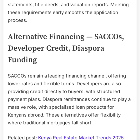
statements, title deeds, and valuation reports. Meeting
these requirements early smooths the application
process.
Alternative Financing — SACCOs,
Developer Credit, Diaspora
Funding
SACCOs remain a leading financing channel, offering
lower rates and flexible terms. Developers are also
providing credit directly to buyers, with structured
payment plans. Diaspora remittances continue to play a
massive role, with specialised loan products for
Kenyans abroad. These alternatives offer flexibility
where traditional mortgages fall short.
Related post:
Kenya Real Estate Market Trends 2025