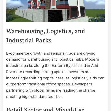
Warehousing, Logistics, and
Industrial Parks
E-commerce growth and regional trade are driving
demand for warehousing and logistics hubs. Modern
industrial parks along the Eastern Bypass and in Athi
River are recording strong uptake. Investors are
increasingly shifting capital here, as logistics yields can
outperform traditional office spaces. Developers
partnering with global firms are leading the charge,
creating high-standard facilities.
Retail Sector and Mixed-Use