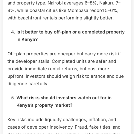
and property type. Nairobi averages 6–8%, Nakuru 7–
8%, while coastal cities like Mombasa record 5–6%,
with beachfront rentals performing slightly better.
Is it better to buy off-plan or a completed property
in Kenya?
Off-plan properties are cheaper but carry more risk if
the developer stalls. Completed units are safer and
provide immediate rental returns, but cost more
upfront. Investors should weigh risk tolerance and due
diligence carefully.
What risks should investors watch out for in
Kenya’s property market?
Key risks include liquidity challenges, inflation, and
cases of developer insolvency. Fraud, fake titles, and