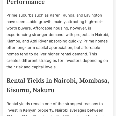
Performance
Prime suburbs such as Karen, Runda, and Lavington
have seen stable growth, mainly attracting high-net-
worth buyers. Affordable housing, however, is
experiencing stronger demand, with projects in Nairobi,
Kiambu, and Athi River absorbing quickly. Prime homes
offer long-term capital appreciation, but affordable
homes tend to deliver higher rental demand. This
creates different strategies for investors depending on
their risk and capital levels.
Rental Yields in Nairobi, Mombasa,
Kisumu, Nakuru
Rental yields remain one of the strongest reasons to
invest in Kenyan property. Nairobi averages between