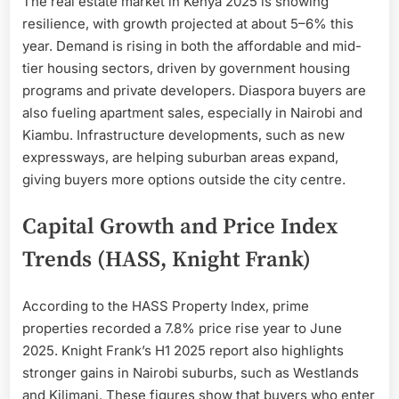
The real estate market in Kenya 2025 is showing
resilience, with growth projected at about 5–6% this
year. Demand is rising in both the affordable and mid-
tier housing sectors, driven by government housing
programs and private developers. Diaspora buyers are
also fueling apartment sales, especially in Nairobi and
Kiambu. Infrastructure developments, such as new
expressways, are helping suburban areas expand,
giving buyers more options outside the city centre.
Capital Growth and Price Index
Trends (HASS, Knight Frank)
According to the HASS Property Index, prime
properties recorded a 7.8% price rise year to June
2025. Knight Frank’s H1 2025 report also highlights
stronger gains in Nairobi suburbs, such as Westlands
and Kilimani. These figures show that buyers who enter