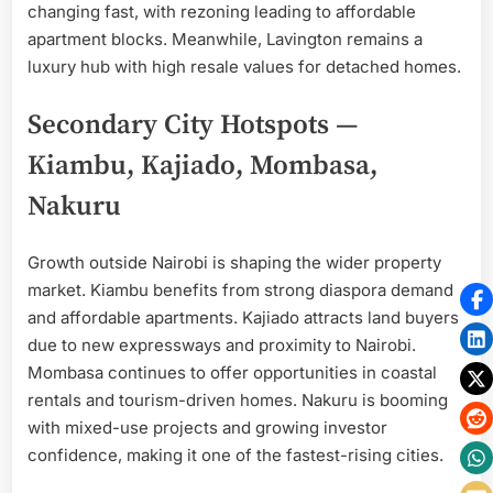
changing fast, with rezoning leading to affordable
apartment blocks. Meanwhile, Lavington remains a
luxury hub with high resale values for detached homes.
Secondary City Hotspots —
Kiambu, Kajiado, Mombasa,
Nakuru
Growth outside Nairobi is shaping the wider property
market. Kiambu benefits from strong diaspora demand
and affordable apartments. Kajiado attracts land buyers
due to new expressways and proximity to Nairobi.
Mombasa continues to offer opportunities in coastal
rentals and tourism-driven homes. Nakuru is booming
with mixed-use projects and growing investor
confidence, making it one of the fastest-rising cities.