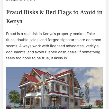
Fraud Risks & Red Flags to Avoid in
Kenya
Fraud is a real risk in Kenya’s property market. Fake
titles, double sales, and forged signatures are common
scams. Always work with licensed advocates, verify all
documents, and avoid rushed cash deals. If something
feels too good to be true, it likely is.