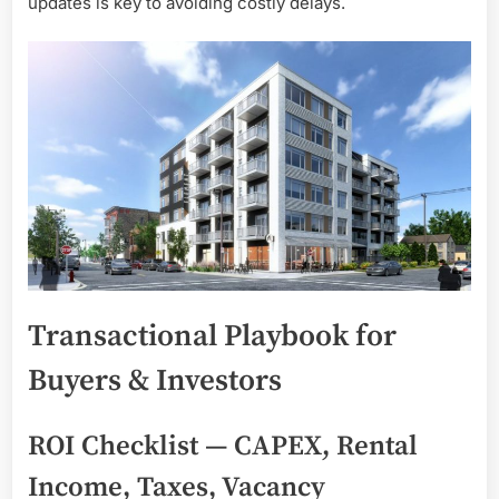
updates is key to avoiding costly delays.
Transactional Playbook for
Buyers & Investors
ROI Checklist — CAPEX, Rental
Income, Taxes, Vacancy