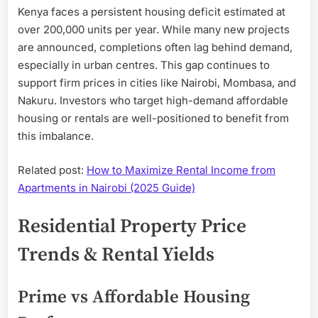
Kenya faces a persistent housing deficit estimated at
over 200,000 units per year. While many new projects
are announced, completions often lag behind demand,
especially in urban centres. This gap continues to
support firm prices in cities like Nairobi, Mombasa, and
Nakuru. Investors who target high-demand affordable
housing or rentals are well-positioned to benefit from
this imbalance.
Related post:
How to Maximize Rental Income from
Apartments in Nairobi (2025 Guide)
Residential Property Price
Trends & Rental Yields
Prime vs Affordable Housing