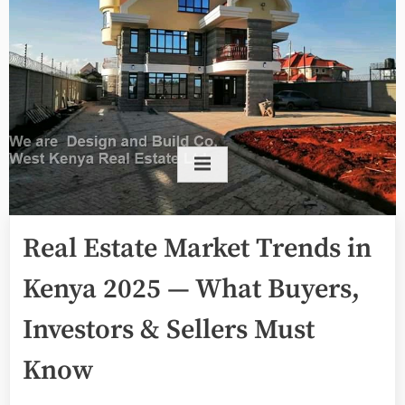
Real Estate Market Trends in
Kenya 2025 — What Buyers,
Investors & Sellers Must
Know