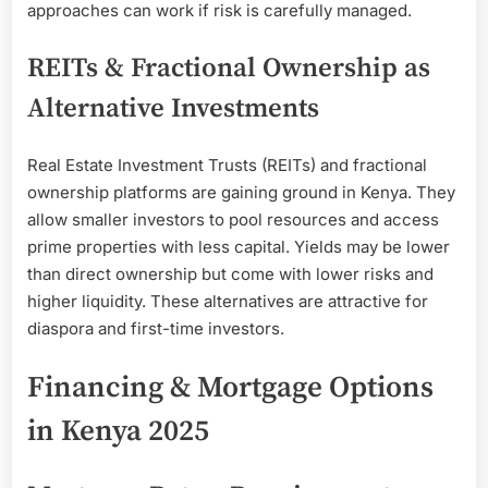
approaches can work if risk is carefully managed.
REITs & Fractional Ownership as
Alternative Investments
Real Estate Investment Trusts (REITs) and fractional
ownership platforms are gaining ground in Kenya. They
allow smaller investors to pool resources and access
prime properties with less capital. Yields may be lower
than direct ownership but come with lower risks and
higher liquidity. These alternatives are attractive for
diaspora and first-time investors.
Financing & Mortgage Options
in Kenya 2025