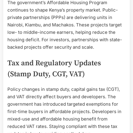
The government’s Affordable Housing Program
continues to shape Kenya’s property market. Public-
private partnerships (PPPs) are delivering units in
Nairobi, Kiambu, and Machakos. These projects target
low- to middle-income earners, helping reduce the
housing deficit. For investors, partnerships with state-
backed projects offer security and scale.
Tax and Regulatory Updates
(Stamp Duty, CGT, VAT)
Policy changes in stamp duty, capital gains tax (CGT),
and VAT directly affect buyers and developers. The
government has introduced targeted exemptions for
first-time buyers in affordable projects. Developers in
mixed-use and affordable housing benefit from
reduced VAT rates. Staying compliant with these tax