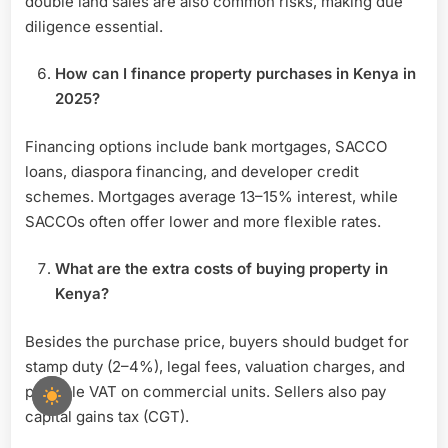
double land sales are also common risks, making due
diligence essential.
How can I finance property purchases in Kenya in
2025?
Financing options include bank mortgages, SACCO
loans, diaspora financing, and developer credit
schemes. Mortgages average 13–15% interest, while
SACCOs often offer lower and more flexible rates.
What are the extra costs of buying property in
Kenya?
Besides the purchase price, buyers should budget for
stamp duty (2–4%), legal fees, valuation charges, and
possible VAT on commercial units. Sellers also pay
capital gains tax (CGT).