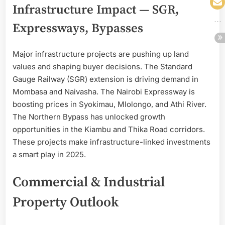
Infrastructure Impact — SGR,
Expressways, Bypasses
Major infrastructure projects are pushing up land
values and shaping buyer decisions. The Standard
Gauge Railway (SGR) extension is driving demand in
Mombasa and Naivasha. The Nairobi Expressway is
boosting prices in Syokimau, Mlolongo, and Athi River.
The Northern Bypass has unlocked growth
opportunities in the Kiambu and Thika Road corridors.
These projects make infrastructure-linked investments
a smart play in 2025.
Commercial & Industrial
Property Outlook