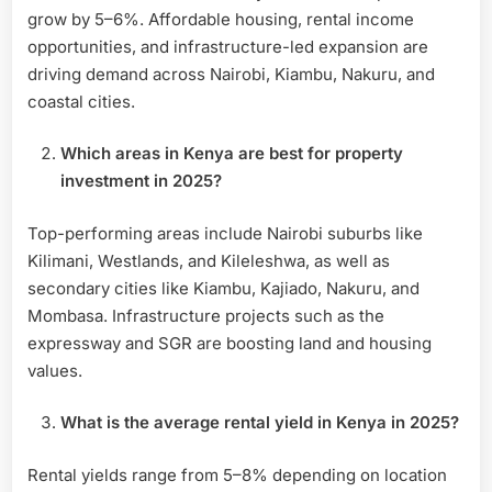
grow by 5–6%. Affordable housing, rental income
opportunities, and infrastructure-led expansion are
driving demand across Nairobi, Kiambu, Nakuru, and
coastal cities.
Which areas in Kenya are best for property
investment in 2025?
Top-performing areas include Nairobi suburbs like
Kilimani, Westlands, and Kileleshwa, as well as
secondary cities like Kiambu, Kajiado, Nakuru, and
Mombasa. Infrastructure projects such as the
expressway and SGR are boosting land and housing
values.
What is the average rental yield in Kenya in 2025?
Rental yields range from 5–8% depending on location