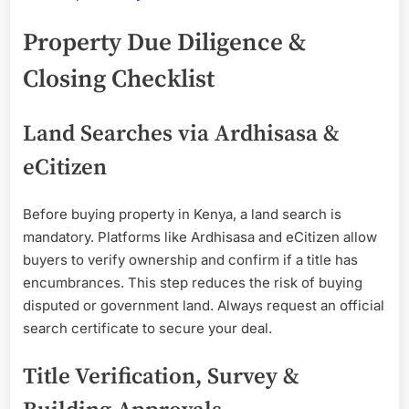
Property Due Diligence &
Closing Checklist
Land Searches via Ardhisasa &
eCitizen
Before buying property in Kenya, a land search is
mandatory. Platforms like Ardhisasa and eCitizen allow
buyers to verify ownership and confirm if a title has
encumbrances. This step reduces the risk of buying
disputed or government land. Always request an official
search certificate to secure your deal.
Title Verification, Survey &