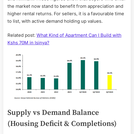
the market now stand to benefit from appreciation and
higher rental returns. For sellers, it is a favourable time
to list, with active demand holding up values.
Related post:
What Kind of Apartment Can I Build with
Kshs 70M in Isinya?
Supply vs Demand Balance
(Housing Deficit & Completions)