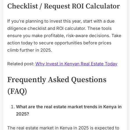
Checklist / Request ROI Calculator
If you’re planning to invest this year, start with a due
diligence checklist and ROI calculator. These tools
ensure you make profitable, risk-aware decisions. Take
action today to secure opportunities before prices
climb further in 2025.
Related post:
Why Invest in Kenyan Real Estate Today
Frequently Asked Questions
(FAQ)
What are the real estate market trends in Kenya in
2025?
The real estate market in Kenya in 2025 is expected to