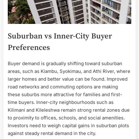
Suburban vs Inner-City Buyer
Preferences
Buyer demand is gradually shifting toward suburban
areas, such as Kiambu, Syokimau, and Athi River, where
larger homes and better value can be found. Improved
road networks and commuting options are making
these suburbs more attractive for families and first-
time buyers. Inner-city neighbourhoods such as
Kilimani and Kileleshwa remain strong rental zones due
to proximity to offices, schools, and social amenities.
Investors need to weigh capital gains in suburban plots
against steady rental demand in the city.