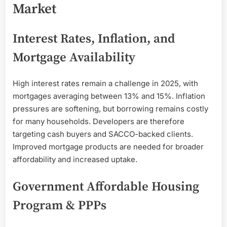
Market
Interest Rates, Inflation, and
Mortgage Availability
High interest rates remain a challenge in 2025, with
mortgages averaging between 13% and 15%. Inflation
pressures are softening, but borrowing remains costly
for many households. Developers are therefore
targeting cash buyers and SACCO-backed clients.
Improved mortgage products are needed for broader
affordability and increased uptake.
Government Affordable Housing
Program & PPPs