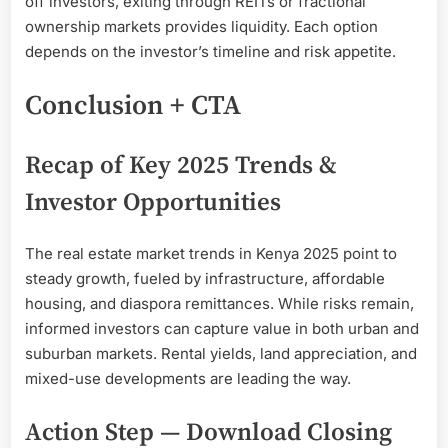
off investors, exiting through REITs or fractional
ownership markets provides liquidity. Each option
depends on the investor’s timeline and risk appetite.
Conclusion + CTA
Recap of Key 2025 Trends &
Investor Opportunities
The real estate market trends in Kenya 2025 point to
steady growth, fueled by infrastructure, affordable
housing, and diaspora remittances. While risks remain,
informed investors can capture value in both urban and
suburban markets. Rental yields, land appreciation, and
mixed-use developments are leading the way.
Action Step — Download Closing