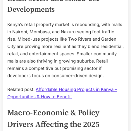
Developments
Kenya’s retail property market is rebounding, with malls
in Nairobi, Mombasa, and Nakuru seeing foot traffic
rise. Mixed-use projects like Two Rivers and Garden
City are proving more resilient as they blend residential,
retail, and entertainment spaces. Smaller community
malls are also thriving in growing suburbs. Retail
remains a competitive but promising sector if
developers focus on consumer-driven design.
Related post:
Affordable Housing Projects in Kenya –
Opportunities & How to Benefit
Macro-Economic & Policy
Drivers Affecting the 2025