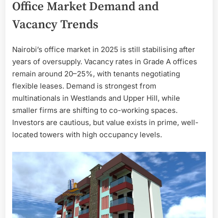
Office Market Demand and
Vacancy Trends
Nairobi’s office market in 2025 is still stabilising after
years of oversupply. Vacancy rates in Grade A offices
remain around 20–25%, with tenants negotiating
flexible leases. Demand is strongest from
multinationals in Westlands and Upper Hill, while
smaller firms are shifting to co-working spaces.
Investors are cautious, but value exists in prime, well-
located towers with high occupancy levels.