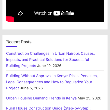
Recent Posts
Construction Challenges in Urban Nairobi: Causes,
Impacts, and Practical Solutions for Successful
Building Projects
June 19, 2026
Building Without Approval in Kenya: Risks, Penalties,
Legal Consequences and How to Regularize Your
Project
June 5, 2026
Urban Housing Demand Trends in Kenya
May 25, 2026
Rural House Construction Guide (Step-by-Step):