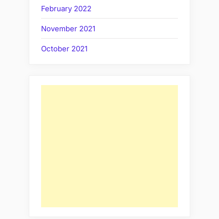
February 2022
November 2021
October 2021