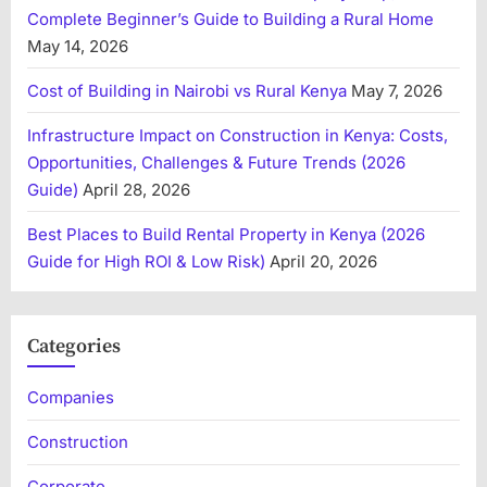
Complete Beginner’s Guide to Building a Rural Home
May 14, 2026
Cost of Building in Nairobi vs Rural Kenya
May 7, 2026
Infrastructure Impact on Construction in Kenya: Costs,
Opportunities, Challenges & Future Trends (2026
Guide)
April 28, 2026
Best Places to Build Rental Property in Kenya (2026
Guide for High ROI & Low Risk)
April 20, 2026
Categories
Companies
Construction
Corporate