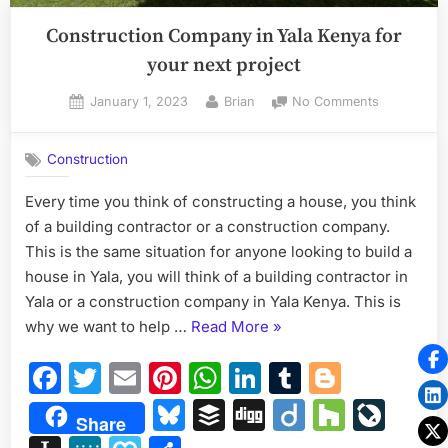
Construction Company in Yala Kenya for
your next project
Posted
By
on
January 1, 2023
Brian
No Comments
on
Constructi
Company
Construction
in
Yala
Every time you think of constructing a house, you think
Kenya
of a building contractor or a construction company.
for
your
This is the same situation for anyone looking to build a
next
house in Yala, you will think of a building contractor in
project
Yala or a construction company in Yala Kenya. This is
“Construction
why we want to help …
Read More
»
Company
Facebook
Twitter
Email
Pinterest
WhatsApp
LinkedIn
Tumblr
Blogge
in
Yala
Bluesky
Buffer
Digg
Diigo
Houzz
Liv
Share
Kenya