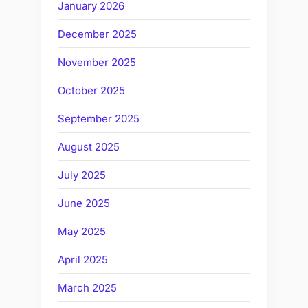
January 2026
December 2025
November 2025
October 2025
September 2025
August 2025
July 2025
June 2025
May 2025
April 2025
March 2025