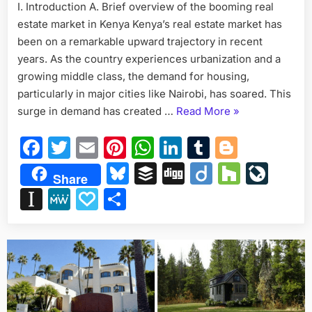
I. Introduction A. Brief overview of the booming real
Designs
estate market in Kenya Kenya’s real estate market has
on
50×100
been on a remarkable upward trajectory in recent
Plots
years. As the country experiences urbanization and a
in
growing middle class, the demand for housing,
Kenya
particularly in major cities like Nairobi, has soared. This
“Exploring
surge in demand has created …
Read More
»
the
Facebook
Twitter
Email
Pinterest
WhatsApp
LinkedIn
Tumblr
Blogge
Best
Apartment
Bluesky
Buffer
Digg
Diigo
Houzz
Liv
Share
Designs
Instapaper
MeWe
Papaly
Share
on
50×100
Plots
in
Kenya”