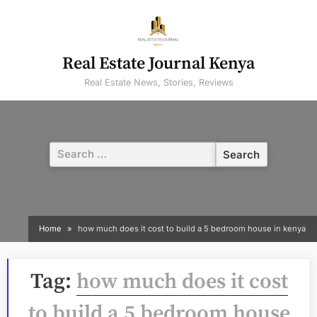
Skip
to
content
Real Estate Journal Kenya
Real Estate News, Stories, Reviews
Search
for:
Home
how much does it cost to build a 5 bedroom house in kenya
Tag:
how much does it cost
to build a 5 bedroom house