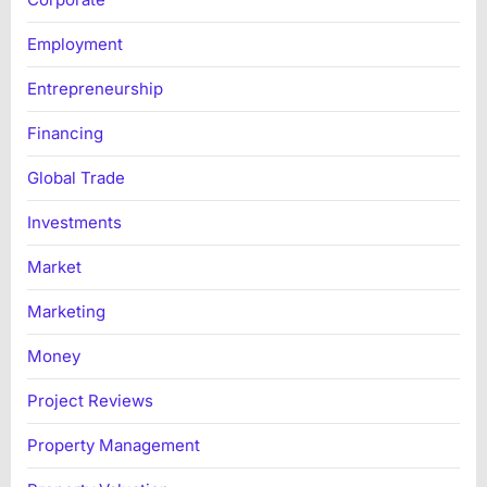
Employment
Entrepreneurship
Financing
Global Trade
Investments
Market
Marketing
Money
Project Reviews
Property Management