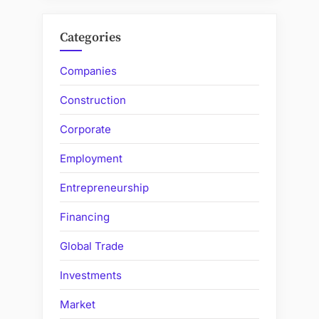
Categories
Companies
Construction
Corporate
Employment
Entrepreneurship
Financing
Global Trade
Investments
Market