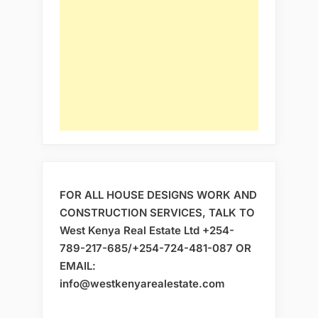
FOR ALL HOUSE DESIGNS WORK AND
CONSTRUCTION SERVICES, TALK TO
West Kenya Real Estate Ltd +254-
789-217-685/+254-724-481-087 OR
EMAIL:
info@westkenyarealestate.com