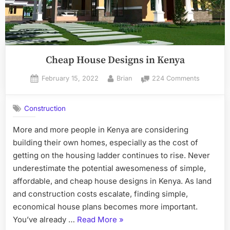
Cheap House Designs in Kenya
Posted
By
on
February 15, 2022
Brian
224 Comments
on
Cheap
House
Construction
Designs
in
More and more people in Kenya are considering
Kenya
building their own homes, especially as the cost of
getting on the housing ladder continues to rise. Never
underestimate the potential awesomeness of simple,
affordable, and cheap house designs in Kenya. As land
and construction costs escalate, finding simple,
economical house plans becomes more important.
“Cheap
You’ve already …
Read More
»