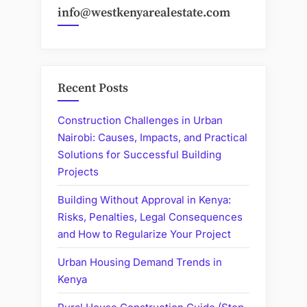
info@westkenyarealestate.com
Recent Posts
Construction Challenges in Urban
Nairobi: Causes, Impacts, and Practical
Solutions for Successful Building
Projects
Building Without Approval in Kenya:
Risks, Penalties, Legal Consequences
and How to Regularize Your Project
Urban Housing Demand Trends in
Kenya