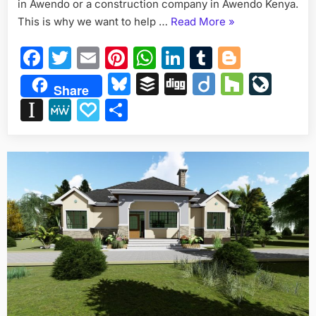
in Awendo or a construction company in Awendo Kenya.
“Construction
This is why we want to help …
Read More
»
Company
Facebook
Twitter
Email
Pinterest
WhatsApp
LinkedIn
Tumblr
Blogge
in
Awendo
Bluesky
Buffer
Digg
Diigo
Houzz
Liv
Share
Kenya
Instapaper
MeWe
Papaly
Share
for
your
next
project”