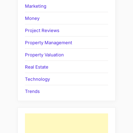
Marketing
Money
Project Reviews
Property Management
Property Valuation
Real Estate
Technology
Trends