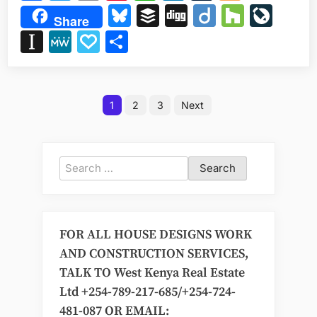
it
Bluesky
Buffer
Digg
Diigo
Houzz
Liv
Share
cost
Instapaper
MeWe
Papaly
Share
to
build
a
Posts
one
1
2
3
Next
bedroom
pagination
apartment
in
Kenya?”
Search
for:
FOR ALL HOUSE DESIGNS WORK
AND CONSTRUCTION SERVICES,
TALK TO West Kenya Real Estate
Ltd +254-789-217-685/+254-724-
481-087 OR EMAIL: