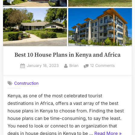
Best 10 House Plans in Kenya and Africa
Posted
By
on
January 18, 2023
Brian
12 Comments
on
Best
10
Construction
House
Plans
Kenya, as one of the most celebrated tourist
in
destinations in Africa, offers a vast array of the best
Kenya
and
house plans in Kenya to choose from. Finding the best
Africa
house plans can be time-consuming, to say the least.
You need to look or connect to an organization that
“Best
deals in house designs in Kenya to be …
Read More
»