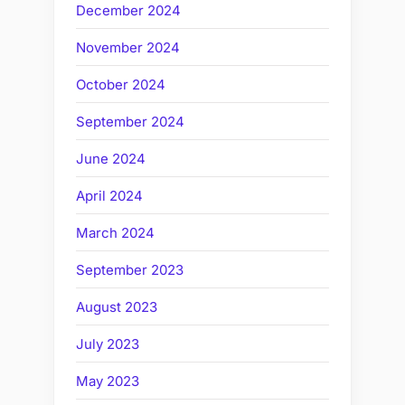
December 2024
November 2024
October 2024
September 2024
June 2024
April 2024
March 2024
September 2023
August 2023
July 2023
May 2023