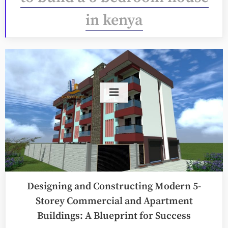
in kenya
Designing and Constructing Modern 5-
Storey Commercial and Apartment
Buildings: A Blueprint for Success