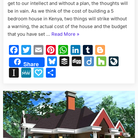
get to our intellect and without a plan, the thoughts will
BEDR
HOUS
be in vain. As we think of the cost of building a 5
IN
bedroom house in Kenya, two things will strike without
KENYA
a warning, the actual cost of the house and the budget
“COST
that you have set …
Read More
»
OF
Facebook
Twitter
Email
Pinterest
WhatsApp
LinkedIn
Tumblr
Blogge
BUILDING
A
Bluesky
Buffer
Digg
Diigo
Houzz
Liv
Share
5
Instapaper
MeWe
Papaly
Share
BEDROOM
HOUSE
IN
KENYA.”