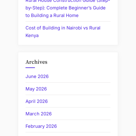
Rural House Construction Guide (Step-
by-Step): Complete Beginner’s Guide
to Building a Rural Home
Cost of Building in Nairobi vs Rural
Kenya
Archives
June 2026
May 2026
April 2026
March 2026
February 2026