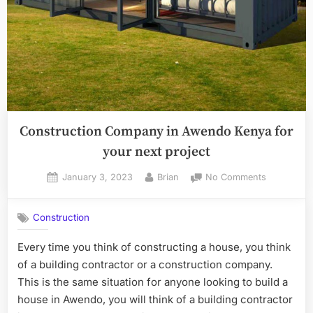
Construction Company in Awendo Kenya for
your next project
Posted
By
on
January 3, 2023
Brian
No Comments
on
Constructi
Company
Construction
in
Awendo
Every time you think of constructing a house, you think
Kenya
of a building contractor or a construction company.
for
your
This is the same situation for anyone looking to build a
next
house in Awendo, you will think of a building contractor
project