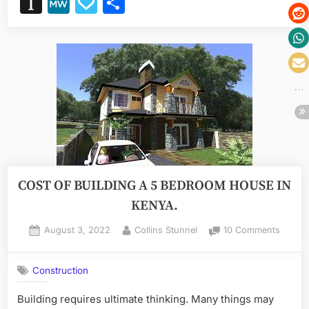
Instapaper
MeWe
Papaly
Share
for
your
next
project”
COST OF BUILDING A 5 BEDROOM HOUSE IN
KENYA.
Posted
By
on
August 3, 2022
Collins Stunnel
10 Comments
on
COST
OF
Construction
BUILD
A
Building requires ultimate thinking. Many things may
5