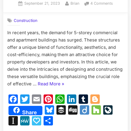
Posted
By
on
September 21, 2023
Brian
4 Comments
on
Designing
and
Construction
Construct
Modern
In recent years, the demand for 5-storey commercial
5-
and apartment buildings has surged. These structures
Storey
Commerci
offer a unique blend of functionality, aesthetics, and
and
cost-efficiency, making them an attractive choice for
Apartmen
property developers and investors. In this article, we
Buildings:
delve into the intricacies of designing and constructing
A
these versatile buildings, emphasizing the crucial role
Blueprint
for
“Designing
of effective …
Read More
»
Success
and
Facebook
Twitter
Email
Pinterest
WhatsApp
LinkedIn
Tumblr
Blogge
Constructing
Modern
Bluesky
Buffer
Digg
Diigo
Houzz
Liv
Share
5-
Instapaper
MeWe
Papaly
Share
Storey
Commercial