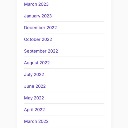
March 2023
January 2023
December 2022
October 2022
September 2022
August 2022
July 2022
June 2022
May 2022
April 2022
March 2022