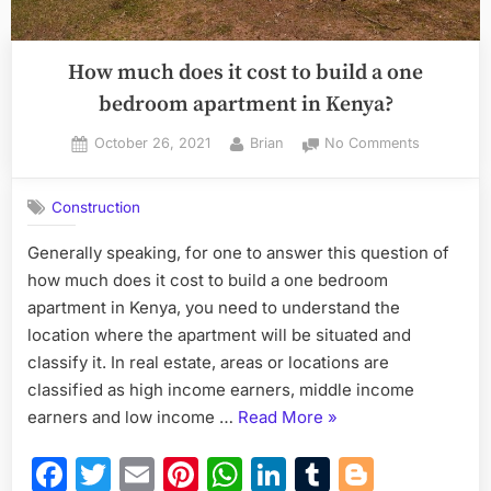
How much does it cost to build a one
bedroom apartment in Kenya?
Posted
By
on
October 26, 2021
Brian
No Comments
on
How
much
Construction
does
it
Generally speaking, for one to answer this question of
cost
how much does it cost to build a one bedroom
to
build
apartment in Kenya, you need to understand the
a
location where the apartment will be situated and
one
classify it. In real estate, areas or locations are
bedroom
classified as high income earners, middle income
apartment
“How
earners and low income …
Read More
»
in
Kenya?
much
Facebook
Twitter
Email
Pinterest
WhatsApp
LinkedIn
Tumblr
Blogge
does