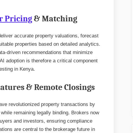
r Pricing
& Matching
 deliver accurate property valuations, forecast
table properties based on detailed analytics.
data-driven recommendations that minimize
I adoption is therefore a critical component
vesting in Kenya.
gnatures & Remote Closings
have revolutionized property transactions by
 while remaining legally binding. Brokers now
buyers and investors, ensuring compliance
ions are central to the brokerage future in