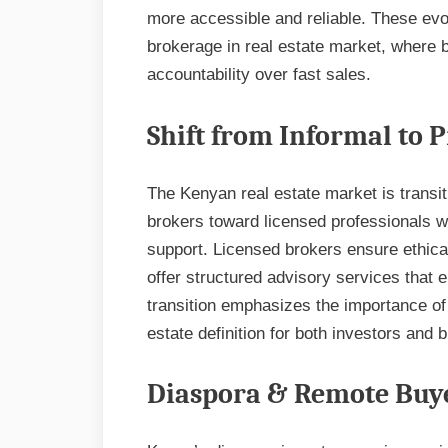
more accessible and reliable. These evol
brokerage in real estate market, where
accountability over fast sales.
Shift from Informal to 
The Kenyan real estate market is transi
brokers toward licensed professionals w
support. Licensed brokers ensure ethica
offer structured advisory services that 
transition emphasizes the importance of 
estate definition for both investors and
Diaspora & Remote Buye