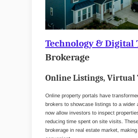
Technology & Digital
Brokerage
Online Listings, Virtual
Online property portals have transforme
brokers to showcase listings to a wider a
now allow investors to inspect properti
reducing time spent on site visits. These
brokerage in real estate market, making 