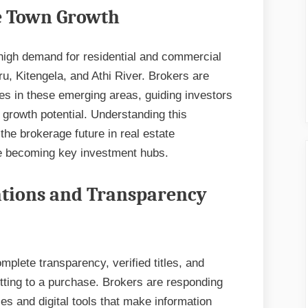
te Town Growth
 high demand for residential and commercial
ru, Kitengela, and Athi River. Brokers are
es in these emerging areas, guiding investors
m growth potential. Understanding this
 the brokerage future in real estate
e becoming key investment hubs.
tions and Transparency
plete transparency, verified titles, and
itting to a purchase. Brokers are responding
es and digital tools that make information