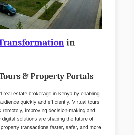
 Transformation
in
 Tours & Property Portals
d real estate brokerage in Kenya by enabling
udience quickly and efficiently. Virtual tours
es remotely, improving decision-making and
 digital solutions are shaping the future of
property transactions faster, safer, and more