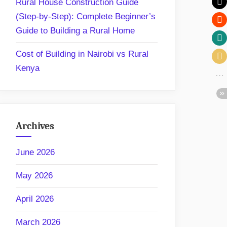
Rural House Construction Guide
(Step-by-Step): Complete Beginner’s
Guide to Building a Rural Home
Cost of Building in Nairobi vs Rural
Kenya
Archives
June 2026
May 2026
April 2026
March 2026