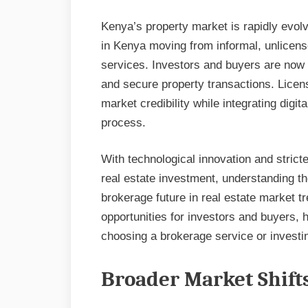
Kenya’s property market is rapidly evolvi
in Kenya moving from informal, unlicens
services. Investors and buyers are now p
and secure property transactions. Licens
market credibility while integrating digit
process.
With technological innovation and strict
real estate investment, understanding th
brokerage future in real estate market tr
opportunities for investors and buyers,
choosing a brokerage service or investin
Broader Market Shift