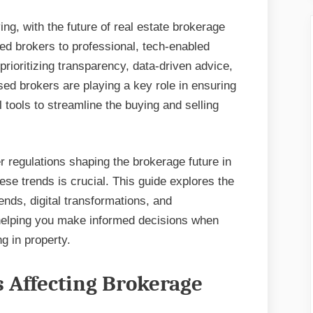
ng, with the future of real estate brokerage
ed brokers to professional, tech-enabled
rioritizing transparency, data-driven advice,
ed brokers are playing a key role in ensuring
al tools to streamline the buying and selling
er regulations shaping the brokerage future in
ese trends is crucial. This guide explores the
ends, digital transformations, and
 helping you make informed decisions when
g in property.
s Affecting Brokerage