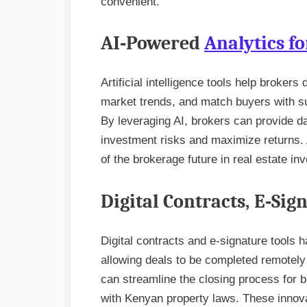
convenient.
AI‑Powered
Analytics fo
Artificial intelligence tools help brokers
market trends, and match buyers with sui
By leveraging AI, brokers can provide 
investment risks and maximize returns. A
of the brokerage future in real estate in
Digital Contracts, E‑Si
Digital contracts and e-signature tools 
allowing deals to be completed remotely
can streamline the closing process for 
with Kenyan property laws. These innovat