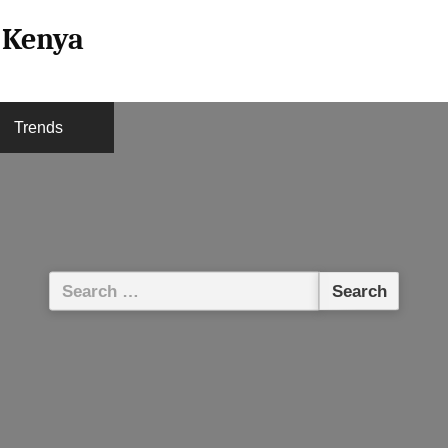
l Kenya
Trends
Search
for: