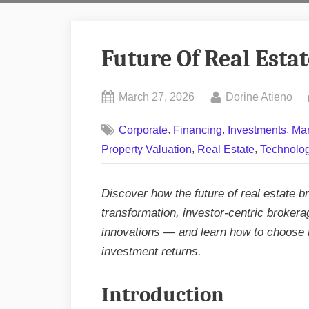
Future Of Real Esta
Posted
By
March 27, 2026
Dorine Atieno
on
,
,
,
Corporate
Financing
Investments
Mar
,
,
Property Valuation
Real Estate
Technolo
Discover how the future of real estate br
transformation, investor‑centric broker
innovations — and learn how to choose 
investment returns.
Introduction