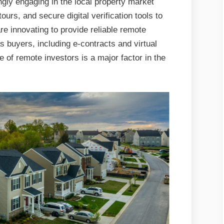
gly engaging in the local property market
tours, and secure digital verification tools to
 innovating to provide reliable remote
 buyers, including e-contracts and virtual
e of remote investors is a major factor in the
.