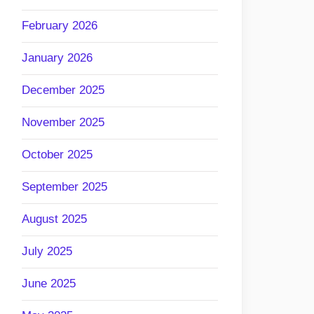
February 2026
January 2026
December 2025
November 2025
October 2025
September 2025
August 2025
July 2025
June 2025