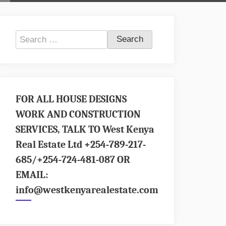
Search
for:
FOR ALL HOUSE DESIGNS
WORK AND CONSTRUCTION
SERVICES, TALK TO West Kenya
Real Estate Ltd +254-789-217-
685/+254-724-481-087 OR
EMAIL:
info@westkenyarealestate.com