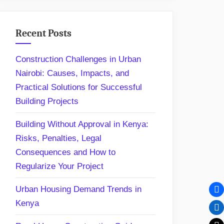
Recent Posts
Construction Challenges in Urban
Nairobi: Causes, Impacts, and
Practical Solutions for Successful
Building Projects
Building Without Approval in Kenya:
Risks, Penalties, Legal
Consequences and How to
Regularize Your Project
Urban Housing Demand Trends in
Kenya