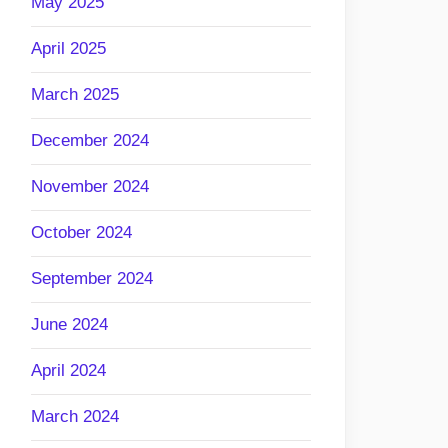
May 2025
April 2025
March 2025
December 2024
November 2024
October 2024
September 2024
June 2024
April 2024
March 2024