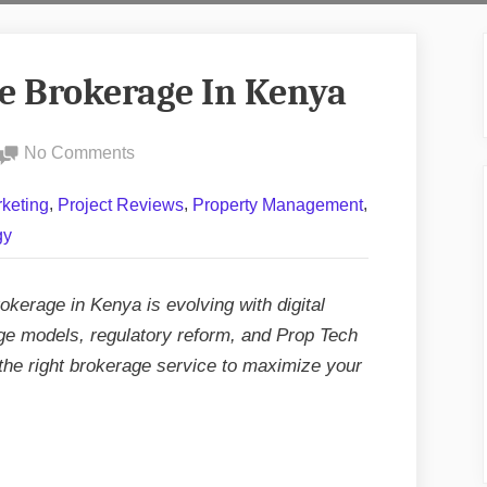
te Brokerage In Kenya
on
No Comments
Future
,
,
,
keting
Project Reviews
Property Management
Of
gy
Real
Estate
Brokerage
okerage in Kenya is evolving with digital
In
age models, regulatory reform, and Prop Tech
Kenya
the right brokerage service to maximize your