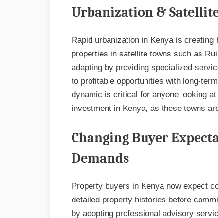
Urbanization & Satelli
Rapid urbanization in Kenya is creating
properties in satellite towns such as Rui
adapting by providing specialized servic
to profitable opportunities with long-ter
dynamic is critical for anyone looking at
investment in Kenya, as these towns ar
Changing Buyer Expecta
Demands
Property buyers in Kenya now expect com
detailed property histories before comm
by adopting professional advisory servic