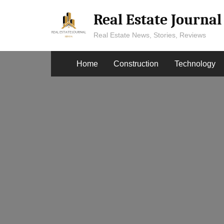
Skip
Real Estate Journa
to
content
Real Estate News, Stories, Reviews
Home
Construction
Technology