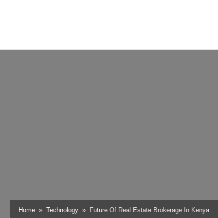
Home
Technology
Future Of Real Estate Brokerage In Kenya