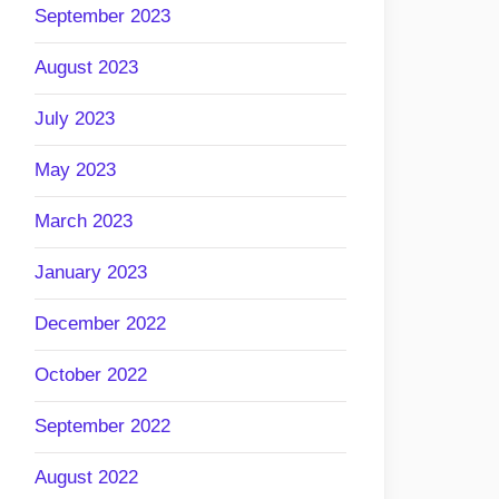
September 2023
August 2023
July 2023
May 2023
March 2023
January 2023
December 2022
October 2022
September 2022
August 2022