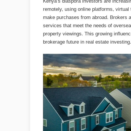
Kenya’s diaspora investors are increasin
remotely, using online platforms, virtual 
make purchases from abroad. Brokers are
services that meet the needs of overseas
property viewings. This growing influenc
brokerage future in real estate investing