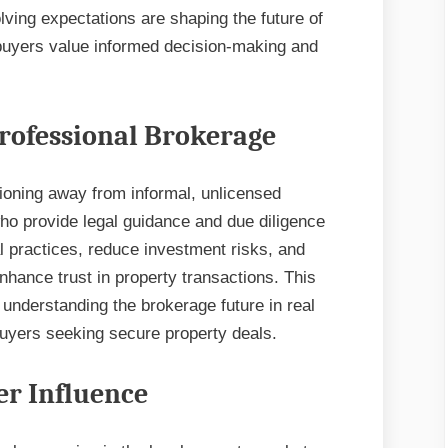
ving expectations are shaping the future of
 buyers value informed decision-making and
Professional Brokerage
tioning away from informal, unlicensed
ho provide legal guidance and due diligence
l practices, reduce investment risks, and
enhance trust in property transactions. This
understanding the brokerage future in real
 buyers seeking secure property deals.
r Influence