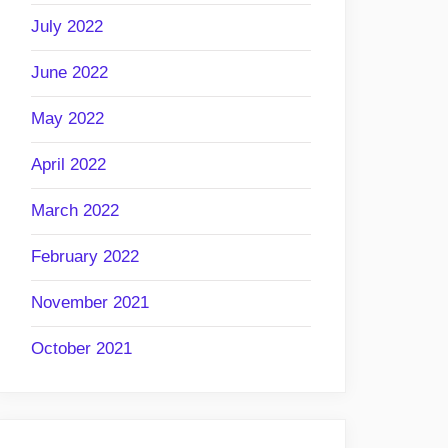
July 2022
June 2022
May 2022
April 2022
March 2022
February 2022
November 2021
October 2021