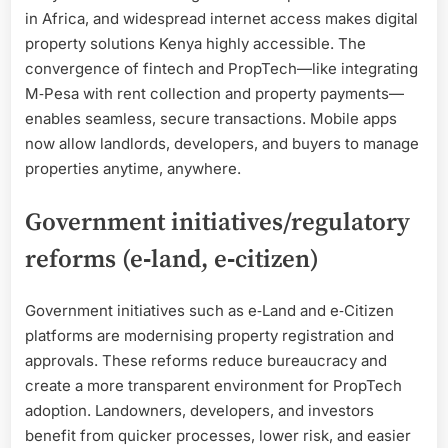
in Africa, and widespread internet access makes digital
property solutions Kenya highly accessible. The
convergence of fintech and PropTech—like integrating
M‑Pesa with rent collection and property payments—
enables seamless, secure transactions. Mobile apps
now allow landlords, developers, and buyers to manage
properties anytime, anywhere.
Government initiatives/regulatory
reforms (e‑land, e‑citizen)
Government initiatives such as e‑Land and e‑Citizen
platforms are modernising property registration and
approvals. These reforms reduce bureaucracy and
create a more transparent environment for PropTech
adoption. Landowners, developers, and investors
benefit from quicker processes, lower risk, and easier