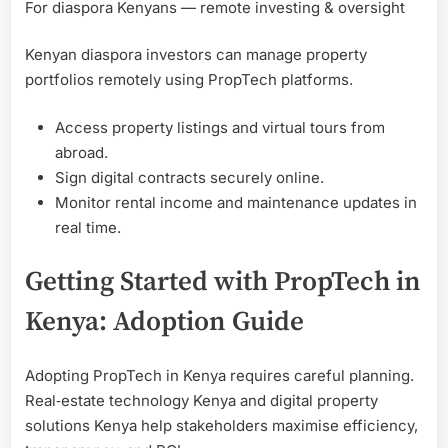
For diaspora Kenyans — remote investing & oversight
Kenyan diaspora investors can manage property
portfolios remotely using PropTech platforms.
Access property listings and virtual tours from
abroad.
Sign digital contracts securely online.
Monitor rental income and maintenance updates in
real time.
Getting Started with PropTech in
Kenya: Adoption Guide
Adopting PropTech in Kenya requires careful planning.
Real‑estate technology Kenya and digital property
solutions Kenya help stakeholders maximise efficiency,