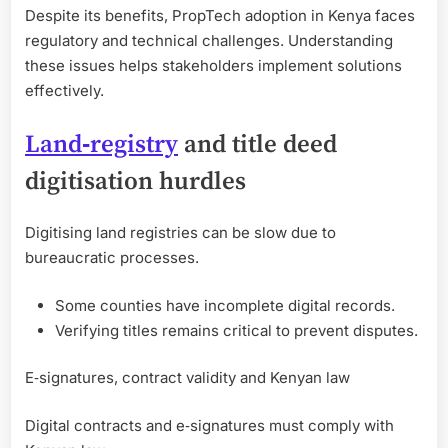
Despite its benefits, PropTech adoption in Kenya faces
regulatory and technical challenges. Understanding
these issues helps stakeholders implement solutions
effectively.
Land‑registry
and title deed
digitisation hurdles
Digitising land registries can be slow due to
bureaucratic processes.
Some counties have incomplete digital records.
Verifying titles remains critical to prevent disputes.
E‑signatures, contract validity and Kenyan law
Digital contracts and e‑signatures must comply with