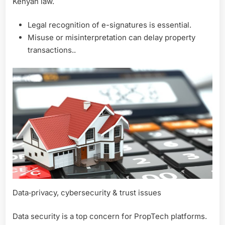
Kenyan law.
Legal recognition of e-signatures is essential.
Misuse or misinterpretation can delay property
transactions..
Data‑privacy, cybersecurity & trust issues
Data security is a top concern for PropTech platforms.