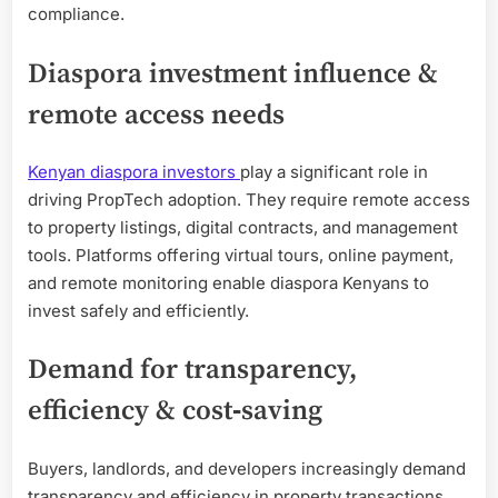
compliance.
Diaspora investment influence &
remote access needs
Kenyan diaspora investors
play a significant role in
driving PropTech adoption. They require remote access
to property listings, digital contracts, and management
tools. Platforms offering virtual tours, online payment,
and remote monitoring enable diaspora Kenyans to
invest safely and efficiently.
Demand for transparency,
efficiency & cost‑saving
Buyers, landlords, and developers increasingly demand
transparency and efficiency in property transactions.