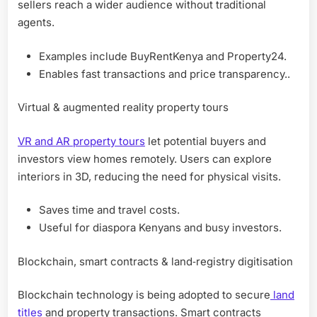
sellers reach a wider audience without traditional
agents.
Examples include BuyRentKenya and Property24.
Enables fast transactions and price transparency..
Virtual & augmented reality property tours
VR and AR property tours
let potential buyers and
investors view homes remotely. Users can explore
interiors in 3D, reducing the need for physical visits.
Saves time and travel costs.
Useful for diaspora Kenyans and busy investors.
Blockchain, smart contracts & land‑registry digitisation
Blockchain technology is being adopted to secure
land
titles
and property transactions. Smart contracts