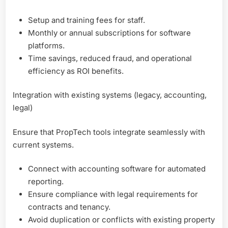
Setup and training fees for staff.
Monthly or annual subscriptions for software
platforms.
Time savings, reduced fraud, and operational
efficiency as ROI benefits.
Integration with existing systems (legacy, accounting,
legal)
Ensure that PropTech tools integrate seamlessly with
current systems.
Connect with accounting software for automated
reporting.
Ensure compliance with legal requirements for
contracts and tenancy.
Avoid duplication or conflicts with existing property