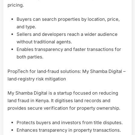
pricing.
Buyers can search properties by location, price,
and type.
Sellers and developers reach a wider audience
without traditional agents.
Enables transparency and faster transactions for
both parties.
PropTech for land‑fraud solutions: My Shamba Digital –
land‑registry risk mitigation
My Shamba Digital is a startup focused on reducing
land fraud in Kenya. It digitises land records and
provides secure verification for property ownership.
Protects buyers and investors from title disputes.
Enhances transparency in property transactions.