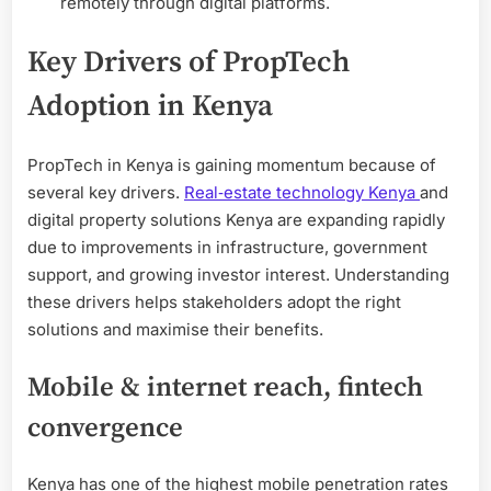
remotely through digital platforms.
Key Drivers of PropTech
Adoption in Kenya
PropTech in Kenya is gaining momentum because of
several key drivers.
Real‑estate technology Kenya
and
digital property solutions Kenya are expanding rapidly
due to improvements in infrastructure, government
support, and growing investor interest. Understanding
these drivers helps stakeholders adopt the right
solutions and maximise their benefits.
Mobile & internet reach, fintech
convergence
Kenya has one of the highest mobile penetration rates