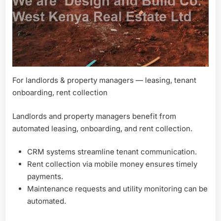
For landlords & property managers — leasing, tenant
onboarding, rent collection
Landlords and property managers benefit from
automated leasing, onboarding, and rent collection.
CRM systems streamline tenant communication.
Rent collection via mobile money ensures timely
payments.
Maintenance requests and utility monitoring can be
automated.