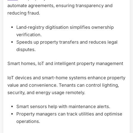
automate agreements, ensuring transparency and
reducing fraud.
Land‑registry digitisation simplifies ownership
verification.
Speeds up property transfers and reduces legal
disputes.
Smart homes, IoT and intelligent property management
IoT devices and smart-home systems enhance property
value and convenience. Tenants can control lighting,
security, and energy usage remotely.
Smart sensors help with maintenance alerts.
Property managers can track utilities and optimise
operations.