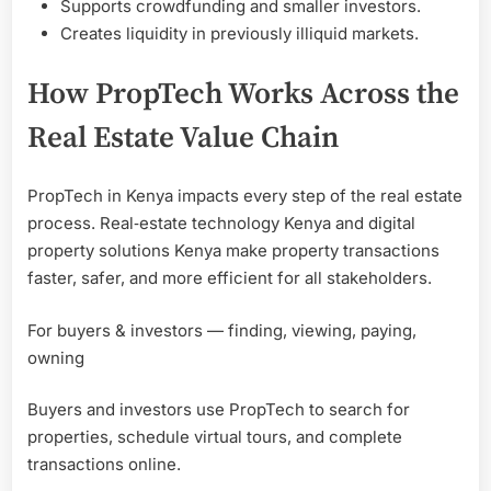
Supports crowdfunding and smaller investors.
Creates liquidity in previously illiquid markets.
How PropTech Works Across the
Real Estate Value Chain
PropTech in Kenya impacts every step of the real estate
process. Real‑estate technology Kenya and digital
property solutions Kenya make property transactions
faster, safer, and more efficient for all stakeholders.
For buyers & investors — finding, viewing, paying,
owning
Buyers and investors use PropTech to search for
properties, schedule virtual tours, and complete
transactions online.