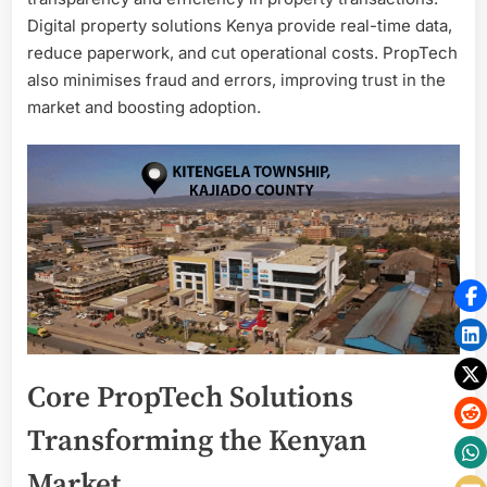
Digital property solutions Kenya provide real-time data,
reduce paperwork, and cut operational costs. PropTech
also minimises fraud and errors, improving trust in the
market and boosting adoption.
Core PropTech Solutions
Transforming the Kenyan
Market