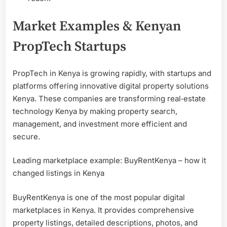
Market Examples & Kenyan
PropTech Startups
PropTech in Kenya is growing rapidly, with startups and
platforms offering innovative digital property solutions
Kenya. These companies are transforming real‑estate
technology Kenya by making property search,
management, and investment more efficient and
secure.
Leading marketplace example: BuyRentKenya – how it
changed listings in Kenya
BuyRentKenya is one of the most popular digital
marketplaces in Kenya. It provides comprehensive
property listings, detailed descriptions, photos, and