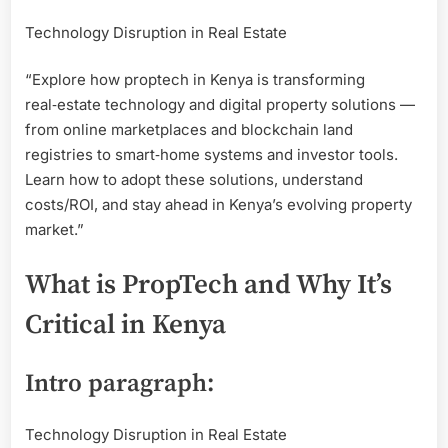
Estate
Technology Disruption in Real Estate
PropT
Soluti
“Explore how proptech in Kenya is transforming
in
Kenya
real‑estate technology and digital property solutions —
from online marketplaces and blockchain land
registries to smart‑home systems and investor tools.
Learn how to adopt these solutions, understand
costs/ROI, and stay ahead in Kenya’s evolving property
market.”
What is PropTech and Why It’s
Critical in Kenya
Intro paragraph:
Technology Disruption in Real Estate