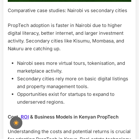
Comparative case studies: Nairobi vs secondary cities
PropTech adoption is faster in Nairobi due to higher
digital literacy, better internet, and larger investment
activity. Secondary cities like Kisumu, Mombasa, and
Nakuru are catching up.
Nairobi sees more virtual tours, tokenisation, and
marketplace activity.
Secondary cities rely more on basic digital listings
and property management tools.
Opportunities exist for startups to expand to
underserved regions.
Cost,
ROI
& Business Models in Kenyan PropTech
Understanding the costs and potential returns is crucial