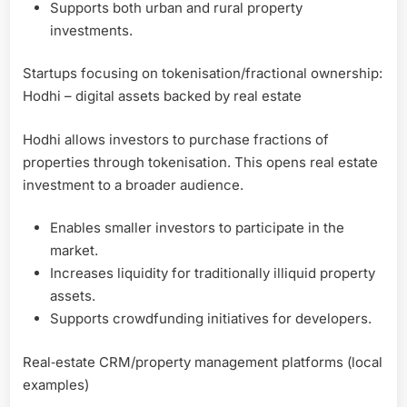
Supports both urban and rural property
investments.
Startups focusing on tokenisation/fractional ownership:
Hodhi – digital assets backed by real estate
Hodhi allows investors to purchase fractions of
properties through tokenisation. This opens real estate
investment to a broader audience.
Enables smaller investors to participate in the
market.
Increases liquidity for traditionally illiquid property
assets.
Supports crowdfunding initiatives for developers.
Real‑estate CRM/property management platforms (local
examples)