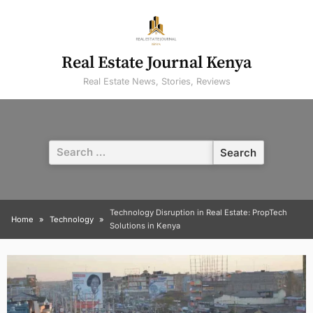
Skip
to
content
Real Estate Journal Kenya
Real Estate News, Stories, Reviews
Search
for:
Technology Disruption in Real Estate: PropTech
Home
Technology
Solutions in Kenya