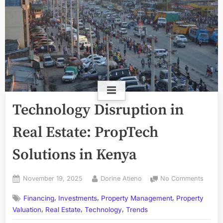
Technology Disruption in
Real Estate: PropTech
Solutions in Kenya
Posted
By
on
November 19, 2025
Dorine Atieno
No Comments
on
Techn
,
,
,
Financing
Investments
Property Management
Property
Disrup
,
,
,
in
Valuation
Real Estate
Technology
Trends
Real