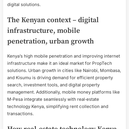
digital solutions.
The Kenyan context – digital
infrastructure, mobile
penetration, urban growth
Kenya’s high mobile penetration and improving internet
infrastructure make it an ideal market for PropTech
solutions. Urban growth in cities like Nairobi, Mombasa,
and Kisumu is driving demand for efficient property
search, investment tools, and digital property
management. Additionally, mobile money platforms like
M‑Pesa integrate seamlessly with real‑estate
technology Kenya, simplifying rent collection and
transactions.