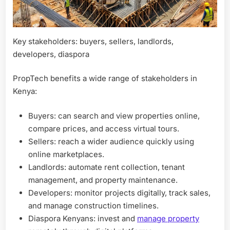
Key stakeholders: buyers, sellers, landlords,
developers, diaspora
PropTech benefits a wide range of stakeholders in
Kenya:
Buyers: can search and view properties online,
compare prices, and access virtual tours.
Sellers: reach a wider audience quickly using
online marketplaces.
Landlords: automate rent collection, tenant
management, and property maintenance.
Developers: monitor projects digitally, track sales,
and manage construction timelines.
Diaspora Kenyans: invest and
manage property