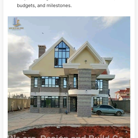
budgets, and milestones.