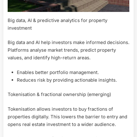
Big data, AI & predictive analytics for property
investment
Big data and AI help investors make informed decisions.
Platforms analyse market trends, predict property
values, and identify high-return areas.
Enables better portfolio management.
Reduces risk by providing actionable insights.
Tokenisation & fractional ownership (emerging)
Tokenisation allows investors to buy fractions of
properties digitally. This lowers the barrier to entry and
opens real estate investment to a wider audience.