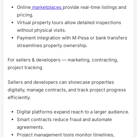
Online
marketplaces
provide real-time listings and
pricing.
Virtual property tours allow detailed inspections
without physical visits.
Payment integration with M‑Pesa or bank transfers
streamlines property ownership.
For sellers & developers — marketing, contracting,
project tracking
Sellers and developers can showcase properties
digitally, manage contracts, and track project progress
efficiently.
Digital platforms expand reach to a larger audience.
Smart contracts reduce fraud and automate
agreements.
Project management tools monitor timelines,