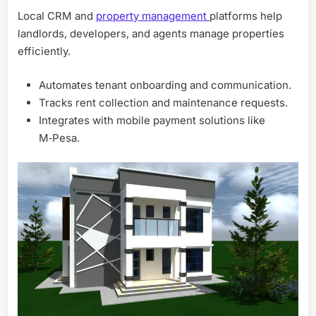
Local CRM and
property management
platforms help
landlords, developers, and agents manage properties
efficiently.
Automates tenant onboarding and communication.
Tracks rent collection and maintenance requests.
Integrates with mobile payment solutions like
M‑Pesa.