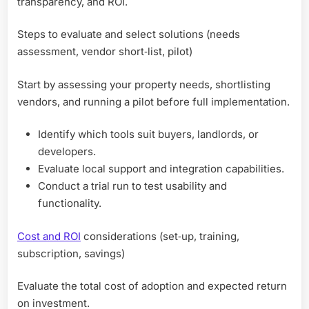
transparency, and ROI.
Steps to evaluate and select solutions (needs
assessment, vendor short‑list, pilot)
Start by assessing your property needs, shortlisting
vendors, and running a pilot before full implementation.
Identify which tools suit buyers, landlords, or
developers.
Evaluate local support and integration capabilities.
Conduct a trial run to test usability and
functionality.
Cost and ROI
considerations (set‑up, training,
subscription, savings)
Evaluate the total cost of adoption and expected return
on investment.