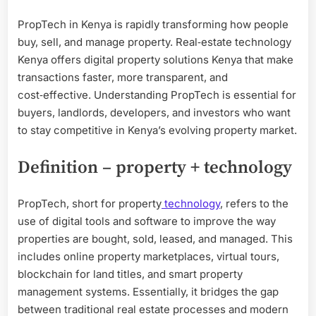
PropTech in Kenya is rapidly transforming how people
buy, sell, and manage property. Real‑estate technology
Kenya offers digital property solutions Kenya that make
transactions faster, more transparent, and
cost‑effective. Understanding PropTech is essential for
buyers, landlords, developers, and investors who want
to stay competitive in Kenya’s evolving property market.
Definition – property + technology
PropTech, short for property
technology
, refers to the
use of digital tools and software to improve the way
properties are bought, sold, leased, and managed. This
includes online property marketplaces, virtual tours,
blockchain for land titles, and smart property
management systems. Essentially, it bridges the gap
between traditional real estate processes and modern