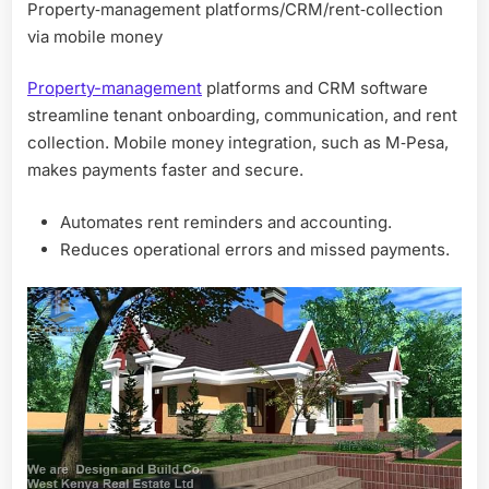
Property‑management platforms/CRM/rent‑collection
via mobile money
Property-management
platforms and CRM software
streamline tenant onboarding, communication, and rent
collection. Mobile money integration, such as M‑Pesa,
makes payments faster and secure.
Automates rent reminders and accounting.
Reduces operational errors and missed payments.