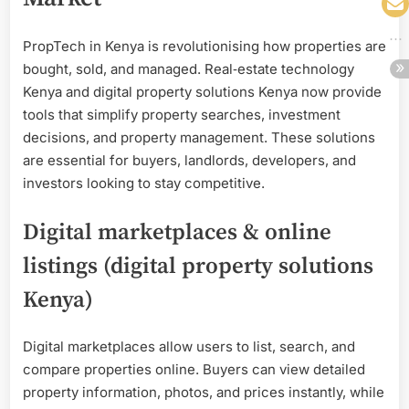
PropTech in Kenya is revolutionising how properties are
bought, sold, and managed. Real‑estate technology
Kenya and digital property solutions Kenya now provide
tools that simplify property searches, investment
decisions, and property management. These solutions
are essential for buyers, landlords, developers, and
investors looking to stay competitive.
Digital marketplaces & online
listings (digital property solutions
Kenya)
Digital marketplaces allow users to list, search, and
compare properties online. Buyers can view detailed
property information, photos, and prices instantly, while