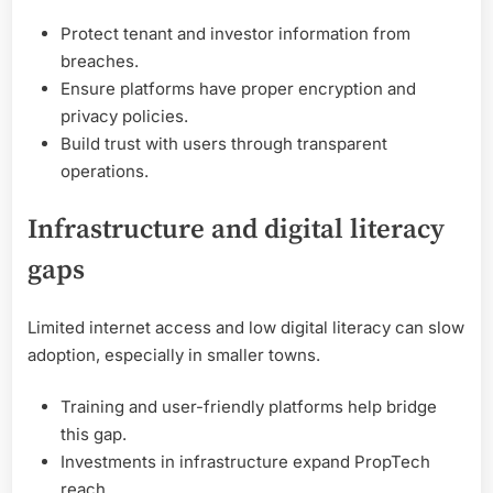
Protect tenant and investor information from
breaches.
Ensure platforms have proper encryption and
privacy policies.
Build trust with users through transparent
operations.
Infrastructure and digital literacy
gaps
Limited internet access and low digital literacy can slow
adoption, especially in smaller towns.
Training and user-friendly platforms help bridge
this gap.
Investments in infrastructure expand PropTech
reach.