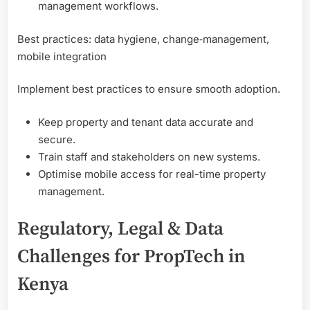
management workflows.
Best practices: data hygiene, change‑management,
mobile integration
Implement best practices to ensure smooth adoption.
Keep property and tenant data accurate and
secure.
Train staff and stakeholders on new systems.
Optimise mobile access for real-time property
management.
Regulatory, Legal & Data
Challenges for PropTech in
Kenya