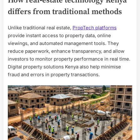
How real‑estate technology Kenya
differs from traditional methods
Unlike traditional real estate,
PropTech platforms
provide instant access to property data, online
viewings, and automated management tools. They
reduce paperwork, enhance transparency, and allow
investors to monitor property performance in real time.
Digital property solutions Kenya also help minimise
fraud and errors in property transactions.