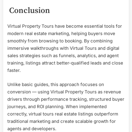
Conclusion
Virtual Property Tours have become essential tools for
modern real estate marketing, helping buyers move
smoothly from browsing to booking. By combining
immersive walkthroughs with Virtual Tours and digital
sales strategies such as funnels, analytics, and agent
training, listings attract better-qualified leads and close
faster.
Unlike basic guides, this approach focuses on
conversion — using Virtual Property Tours as revenue
drivers through performance tracking, structured buyer
journeys, and ROI planning. When implemented
correctly, virtual tours real estate listings outperform
traditional marketing and create scalable growth for
agents and developers.