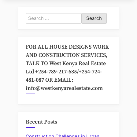
Search
for:
FOR ALL HOUSE DESIGNS WORK
AND CONSTRUCTION SERVICES,
TALK TO West Kenya Real Estate
Ltd +254-789-217-685/+254-724-
481-087 OR EMAIL:
info@westkenyarealestate.com
Recent Posts
Construction Challenges in Urban