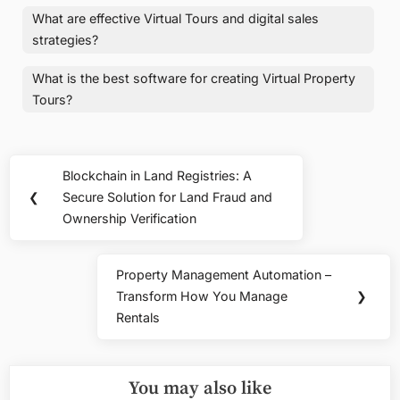
What are effective Virtual Tours and digital sales
strategies?
What is the best software for creating Virtual Property
Tours?
Post
Blockchain in Land Registries: A
Previous
navigation
❮
Secure Solution for Land Fraud and
Post:
Ownership Verification
Property Management Automation –
Next
Transform How You Manage
❯
Post:
Rentals
You may also like