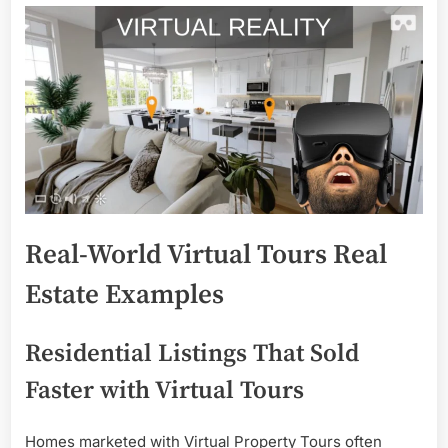
Real-World Virtual Tours Real
Estate Examples
Residential Listings That Sold
Faster with Virtual Tours
Homes marketed with Virtual Property Tours often