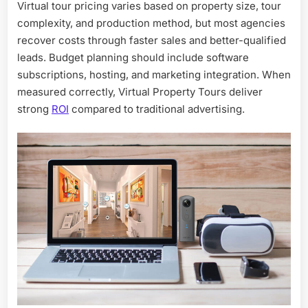
Virtual tour pricing varies based on property size, tour
complexity, and production method, but most agencies
recover costs through faster sales and better-qualified
leads. Budget planning should include software
subscriptions, hosting, and marketing integration. When
measured correctly, Virtual Property Tours deliver
strong
ROI
compared to traditional advertising.