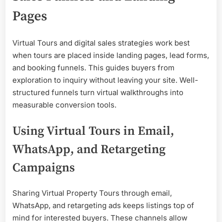
Pages
Virtual Tours and digital sales strategies work best
when tours are placed inside landing pages, lead forms,
and booking funnels. This guides buyers from
exploration to inquiry without leaving your site. Well-
structured funnels turn virtual walkthroughs into
measurable conversion tools.
Using Virtual Tours in Email,
WhatsApp, and Retargeting
Campaigns
Sharing Virtual Property Tours through email,
WhatsApp, and retargeting ads keeps listings top of
mind for interested buyers. These channels allow