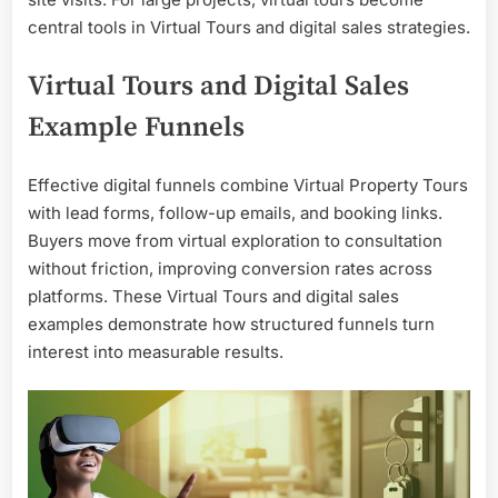
central tools in Virtual Tours and digital sales strategies.
Virtual Tours and Digital Sales
Example Funnels
Effective digital funnels combine Virtual Property Tours
with lead forms, follow-up emails, and booking links.
Buyers move from virtual exploration to consultation
without friction, improving conversion rates across
platforms. These Virtual Tours and digital sales
examples demonstrate how structured funnels turn
interest into measurable results.