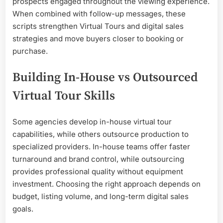
prospects engaged throughout the viewing experience.
When combined with follow-up messages, these
scripts strengthen Virtual Tours and digital sales
strategies and move buyers closer to booking or
purchase.
Building In-House vs Outsourced
Virtual Tour Skills
Some agencies develop in-house virtual tour
capabilities, while others outsource production to
specialized providers. In-house teams offer faster
turnaround and brand control, while outsourcing
provides professional quality without equipment
investment. Choosing the right approach depends on
budget, listing volume, and long-term digital sales
goals.