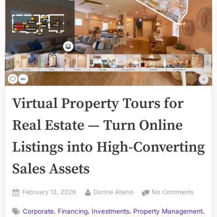
Virtual Property Tours for
Real Estate — Turn Online
Listings into High-Converting
Sales Assets
Posted
By
on
February 13, 2026
Dorine Atieno
No Comments
on
Virtual
,
,
,
,
Corporate
Financing
Investments
Property Management
Propert