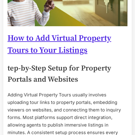
How to Add Virtual Property
Tours to Your Listings
tep-by-Step Setup for Property
Portals and Websites
Adding Virtual Property Tours usually involves
uploading tour links to property portals, embedding
viewers on websites, and connecting them to inquiry
forms. Most platforms support direct integration,
allowing agents to publish immersive listings in
minutes. A consistent setup process ensures every