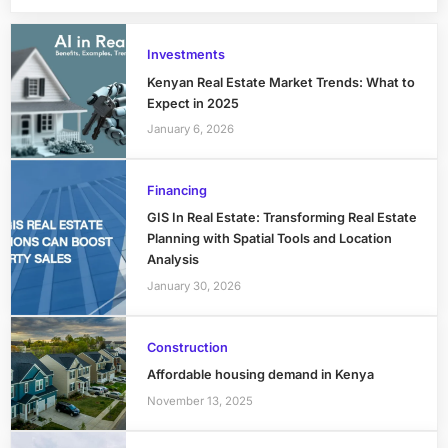
Investments
Kenyan Real Estate Market Trends: What to
Expect in 2025
January 6, 2026
Financing
GIS In Real Estate: Transforming Real Estate
Planning with Spatial Tools and Location
Analysis
January 30, 2026
Construction
Affordable housing demand in Kenya
November 13, 2025