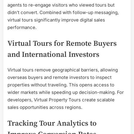
agents to re-engage visitors who viewed tours but
didn’t convert. Combined with follow-up messaging,
virtual tours significantly improve digital sales
performance.
Virtual Tours for Remote Buyers
and International Investors
Virtual tours remove geographical barriers, allowing
overseas buyers and remote investors to inspect
properties without traveling. This opens access to
wider markets while speeding up decision-making. For
developers, Virtual Property Tours create scalable
sales opportunities across regions.
Tracking Tour Analytics to