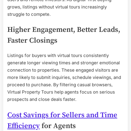
grows, listings without virtual tours increasingly
struggle to compete.
Higher Engagement, Better Leads,
Faster Closings
Listings for buyers with virtual tours consistently
generate longer viewing times and stronger emotional
connection to properties. These engaged visitors are
more likely to submit inquiries, schedule viewings, and
proceed to purchase. By filtering casual browsers,
Virtual Property Tours help agents focus on serious
prospects and close deals faster.
Cost Savings for Sellers and Time
Efficiency
for Agents