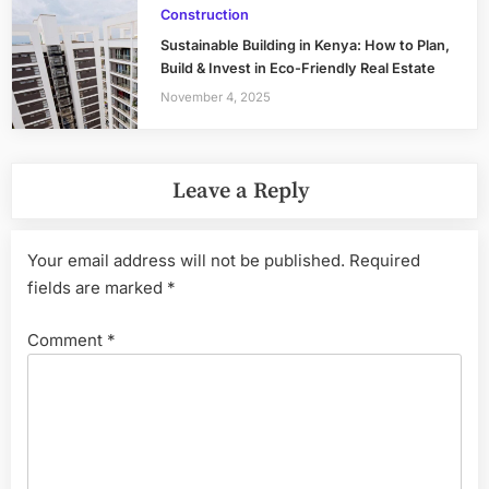
Construction
Sustainable Building in Kenya: How to Plan,
Build & Invest in Eco-Friendly Real Estate
November 4, 2025
Leave a Reply
Your email address will not be published.
Required
fields are marked
*
Comment
*