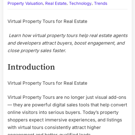
,
,
,
Tours
Property Valuation
Real Estate
Technology
Trends
for
Real
Virtual Property Tours for Real Estate
Estate
—
Learn how virtual property tours help real estate agents
Turn
Online
and developers attract buyers, boost engagement, and
Listings
close property sales faster.
into
High-
Introduction
Convert
Sales
Assets
Virtual Property Tours for Real Estate
Virtual Property Tours are no longer just visual add-ons
— they are powerful digital sales tools that help convert
online visitors into serious buyers. Today’s property
shoppers expect immersive experiences, and listings
with virtual tours consistently attract higher
engagement and better-qualified leads.