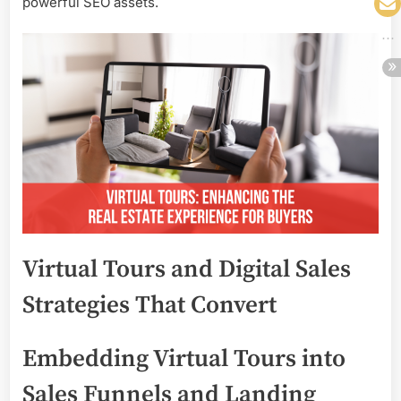
powerful SEO assets.
Virtual Tours and Digital Sales
Strategies That Convert
Embedding Virtual Tours into
Sales Funnels and Landing