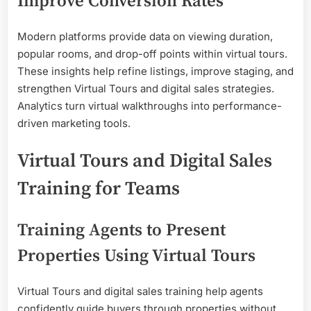
Improve Conversion Rates
Modern platforms provide data on viewing duration,
popular rooms, and drop-off points within virtual tours.
These insights help refine listings, improve staging, and
strengthen Virtual Tours and digital sales strategies.
Analytics turn virtual walkthroughs into performance-
driven marketing tools.
Virtual Tours and Digital Sales
Training for Teams
Training Agents to Present
Properties Using Virtual Tours
Virtual Tours and digital sales training help agents
confidently guide buyers through properties without