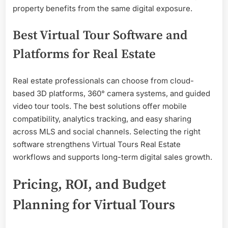
property benefits from the same digital exposure.
Best Virtual Tour Software and
Platforms for Real Estate
Real estate professionals can choose from cloud-
based 3D platforms, 360° camera systems, and guided
video tour tools. The best solutions offer mobile
compatibility, analytics tracking, and easy sharing
across MLS and social channels. Selecting the right
software strengthens Virtual Tours Real Estate
workflows and supports long-term digital sales growth.
Pricing, ROI, and Budget
Planning for Virtual Tours