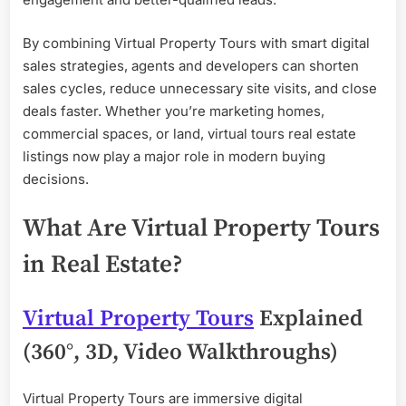
By combining Virtual Property Tours with smart digital
sales strategies, agents and developers can shorten
sales cycles, reduce unnecessary site visits, and close
deals faster. Whether you’re marketing homes,
commercial spaces, or land, virtual tours real estate
listings now play a major role in modern buying
decisions.
What Are Virtual Property Tours
in Real Estate?
Virtual Property Tours
Explained
(360°, 3D, Video Walkthroughs)
Virtual Property Tours are immersive digital