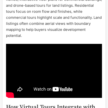
and drone-based tours for land listings. Residential
tours focus on room flow and finishes, while
commercial tours highlight scale and functionality. Land
listings often combine aerial views with boundary
mapping to help buyers visualize development
potential.
How Virtual Tours Integrate with