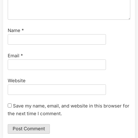
Name
*
Email
*
Website
Save my name, email, and website in this browser for
the next time I comment.