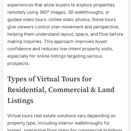
experiences that allow buyers to explore properties
remotely using 360° images, 3D walkthroughs, or
guided video tours. Unlike static photos, these tours
give viewers control over movement and perspective,
helping them understand layout, space, and flow before
making inquiries. This approach improves buyer
confidence and reduces low-intent property visits,
especially for online listings targeting serious
prospects.
Types of Virtual Tours for
Residential, Commercial & Land
Listings
Virtual tours real estate solutions vary depending on
property type, including interior walkthroughs for
homes, interactive floor plans for commercial buildings,