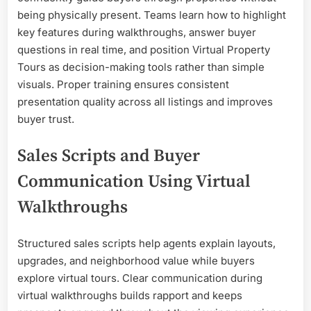
being physically present. Teams learn how to highlight
key features during walkthroughs, answer buyer
questions in real time, and position Virtual Property
Tours as decision-making tools rather than simple
visuals. Proper training ensures consistent
presentation quality across all listings and improves
buyer trust.
Sales Scripts and Buyer
Communication Using Virtual
Walkthroughs
Structured sales scripts help agents explain layouts,
upgrades, and neighborhood value while buyers
explore virtual tours. Clear communication during
virtual walkthroughs builds rapport and keeps