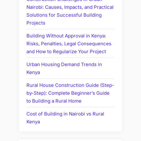
Nairobi: Causes, Impacts, and Practical
Solutions for Successful Building
Projects
Building Without Approval in Kenya:
Risks, Penalties, Legal Consequences
and How to Regularize Your Project
Urban Housing Demand Trends in
Kenya
Rural House Construction Guide (Step-
by-Step): Complete Beginner’s Guide
to Building a Rural Home
Cost of Building in Nairobi vs Rural
Kenya