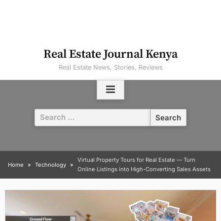
Real Estate Journal Kenya
Real Estate News, Stories, Reviews
Search
for:
Virtual Property Tours for Real Estate — Turn
Home
Technology
Online Listings into High-Converting Sales Assets