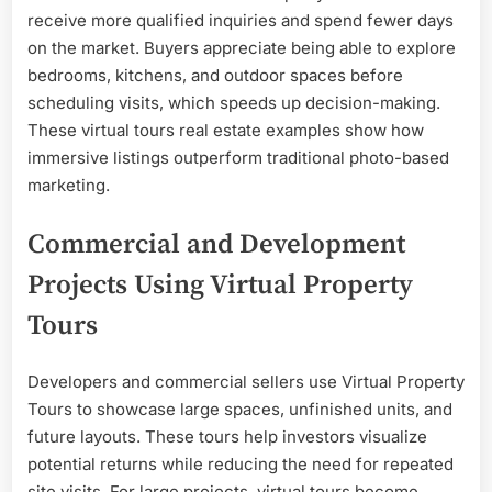
receive more qualified inquiries and spend fewer days
on the market. Buyers appreciate being able to explore
bedrooms, kitchens, and outdoor spaces before
scheduling visits, which speeds up decision-making.
These virtual tours real estate examples show how
immersive listings outperform traditional photo-based
marketing.
Commercial and Development
Projects Using Virtual Property
Tours
Developers and commercial sellers use Virtual Property
Tours to showcase large spaces, unfinished units, and
future layouts. These tours help investors visualize
potential returns while reducing the need for repeated
site visits. For large projects, virtual tours become