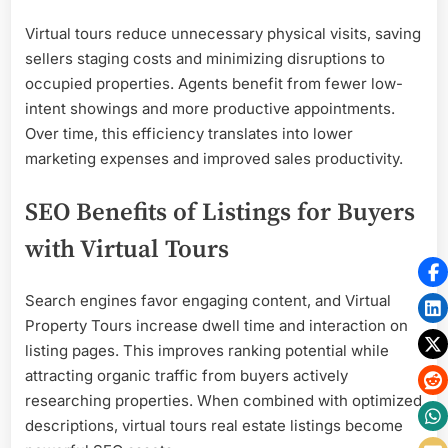
Virtual tours reduce unnecessary physical visits, saving
sellers staging costs and minimizing disruptions to
occupied properties. Agents benefit from fewer low-
intent showings and more productive appointments.
Over time, this efficiency translates into lower
marketing expenses and improved sales productivity.
SEO Benefits of Listings for Buyers
with Virtual Tours
Search engines favor engaging content, and Virtual
Property Tours increase dwell time and interaction on
listing pages. This improves ranking potential while
attracting organic traffic from buyers actively
researching properties. When combined with optimized
descriptions, virtual tours real estate listings become