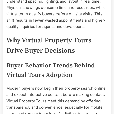
understand spacing, lighting, and layout in real time.
Physical showings consume time and resources, while
virtual tours qualify buyers before on-site visits. This
shift results in fewer wasted appointments and higher-
quality inquiries for agents and developers.
Why Virtual Property Tours
Drive Buyer Decisions
Buyer Behavior Trends Behind
Virtual Tours Adoption
Modern buyers now begin their property search online
and expect interactive content before making contact.
Virtual Property Tours meet this demand by offering
transparency and convenience, especially for mobile
users and remote investors. As digital-first buying