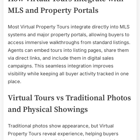
MLS and Property Portals
Most Virtual Property Tours integrate directly into MLS
systems and major property portals, allowing buyers to
access immersive walkthroughs from standard listings.
Agents can embed tours into listing pages, share them
via direct links, and include them in digital sales
campaigns. This seamless integration improves
visibility while keeping all buyer activity tracked in one
place.
Virtual Tours vs Traditional Photos
and Physical Showings
Traditional photos show appearance, but Virtual
Property Tours reveal experience, helping buyers