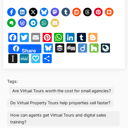
Facebook
Twitter
Email
Pinterest
WhatsApp
LinkedIn
Tumblr
Blogge
Bluesky
Buffer
Digg
Diigo
Houzz
Liv
Share
Instapaper
MeWe
Papaly
Share
Tags:
Are Virtual Tours worth the cost for small agencies?
Do Virtual Property Tours help properties sell faster?
How can agents get Virtual Tours and digital sales
training?