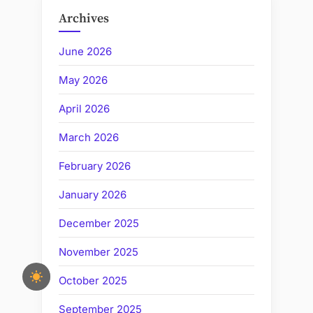
Archives
June 2026
May 2026
April 2026
March 2026
February 2026
January 2026
December 2025
November 2025
October 2025
September 2025