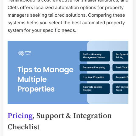
Clets offers localized automation options for property
managers seeking tailored solutions. Comparing these
systems helps you select the best automated property
system for your specific needs.
Pricing
, Support & Integration
Checklist