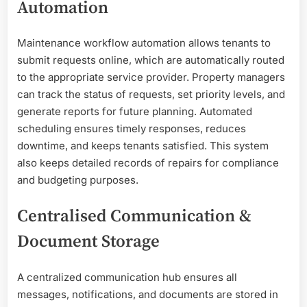
Automation
Maintenance workflow automation allows tenants to
submit requests online, which are automatically routed
to the appropriate service provider. Property managers
can track the status of requests, set priority levels, and
generate reports for future planning. Automated
scheduling ensures timely responses, reduces
downtime, and keeps tenants satisfied. This system
also keeps detailed records of repairs for compliance
and budgeting purposes.
Centralised Communication &
Document Storage
A centralized communication hub ensures all
messages, notifications, and documents are stored in