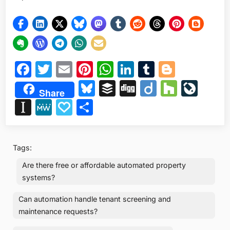
Facebook
Twitter
Email
Pinterest
WhatsApp
LinkedIn
Tumblr
Blogge
Bluesky
Buffer
Digg
Diigo
Houzz
Liv
Share
Instapaper
MeWe
Papaly
Share
Tags:
Are there free or affordable automated property
systems?
Can automation handle tenant screening and
maintenance requests?