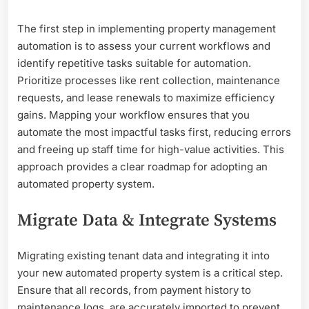
The first step in implementing property management
automation is to assess your current workflows and
identify repetitive tasks suitable for automation.
Prioritize processes like rent collection, maintenance
requests, and lease renewals to maximize efficiency
gains. Mapping your workflow ensures that you
automate the most impactful tasks first, reducing errors
and freeing up staff time for high-value activities. This
approach provides a clear roadmap for adopting an
automated property system.
Migrate Data & Integrate Systems
Migrating existing tenant data and integrating it into
your new automated property system is a critical step.
Ensure that all records, from payment history to
maintenance logs, are accurately imported to prevent