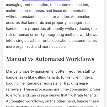
managing rent collection, tenant communication,
maintenance requests, and lease documentation
without constant manual intervention. Automation
ensures that landlords and property managers can
handle more properties efficiently while reducing the
risk of human error. By integrating multiple workflows
into a single system, rental operations become faster,
more organized, and more scalable.
Manual vs Automated Workflows
Manual property management often requires staff to
handle tasks like calling tenants for rent reminders,
logging maintenance requests, or tracking lease
renewals. These processes are time-consuming, prone
to errors, and can create delays that frustrate tenants.
Automated workflows, on the other hand, handle these