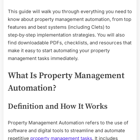
This guide will walk you through everything you need to
know about property management automation, from top
features and best systems (including Clets) to
step‑by‑step implementation strategies. You will also
find downloadable PDFs, checklists, and resources that
make it easy to start automating your property
management tasks immediately.
What Is Property Management
Automation?
Definition and How It Works
Property Management Automation refers to the use of
software and digital tools to streamline and automate
repetitive
property management tasks
. It includes