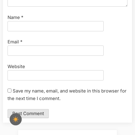
Name
*
Email
*
Website
Save my name, email, and website in this browser for
the next time I comment.