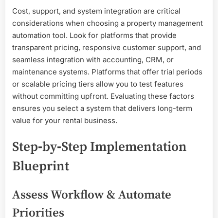
Cost, support, and system integration are critical
considerations when choosing a property management
automation tool. Look for platforms that provide
transparent pricing, responsive customer support, and
seamless integration with accounting, CRM, or
maintenance systems. Platforms that offer trial periods
or scalable pricing tiers allow you to test features
without committing upfront. Evaluating these factors
ensures you select a system that delivers long-term
value for your rental business.
Step‑by‑Step Implementation
Blueprint
Assess Workflow & Automate
Priorities