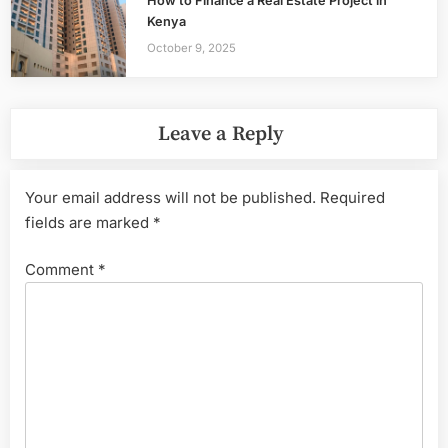
How to Finance a Real Estate Project in
Kenya
October 9, 2025
Leave a Reply
Your email address will not be published.
Required
fields are marked
*
Comment
*