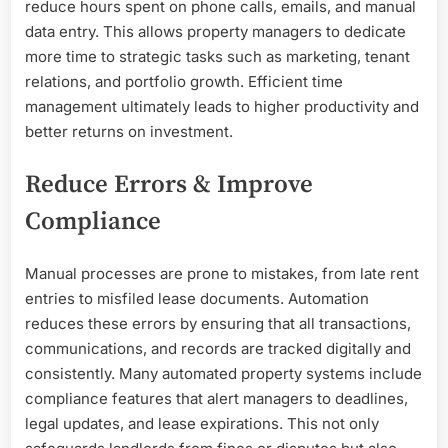
reduce hours spent on phone calls, emails, and manual
data entry. This allows property managers to dedicate
more time to strategic tasks such as marketing, tenant
relations, and portfolio growth. Efficient time
management ultimately leads to higher productivity and
better returns on investment.
Reduce Errors & Improve
Compliance
Manual processes are prone to mistakes, from late rent
entries to misfiled lease documents. Automation
reduces these errors by ensuring that all transactions,
communications, and records are tracked digitally and
consistently. Many automated property systems include
compliance features that alert managers to deadlines,
legal updates, and lease expirations. This not only