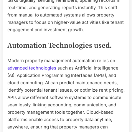
tasks digitally, sending reminders, updating records in
real-time, and generating reports instantly. This shift
from manual to automated systems allows property
managers to focus on higher-value activities like tenant
engagement and investment growth.
Automation Technologies used.
Modern property management automation relies on
advanced technologies
such as Artificial Intelligence
(AI), Application Programming Interfaces (APIs), and
cloud computing. AI can predict maintenance needs,
identify potential tenant issues, or optimize rent pricing.
APIs allow different software systems to communicate
seamlessly, linking accounting, communication, and
property management tools together. Cloud-based
platforms enable access to property data anytime,
anywhere, ensuring that property managers can