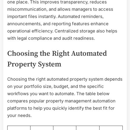
one place. This improves transparency, reduces
miscommunication, and allows managers to access
important files instantly. Automated reminders,
announcements, and reporting features enhance
operational efficiency. Centralized storage also helps
with legal compliance and audit readiness.
Choosing the Right Automated
Property System
Choosing the right automated property system depends
on your portfolio size, budget, and the specific
workflows you want to automate. The table below
compares popular property management automation
platforms to help you quickly identify the best fit for
your needs.