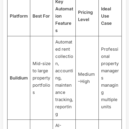
Key
Automat
Ideal
Pricing
Platform
Best For
ion
Use
Level
Feature
Case
s
Automat
ed rent
Professi
collectio
onal
Mid-size
n,
property
to large
accounti
manager
Medium
Buildium
property
ng,
s
–High
portfolio
mainten
managin
s
ance
g
tracking,
multiple
reportin
units
g
AI-