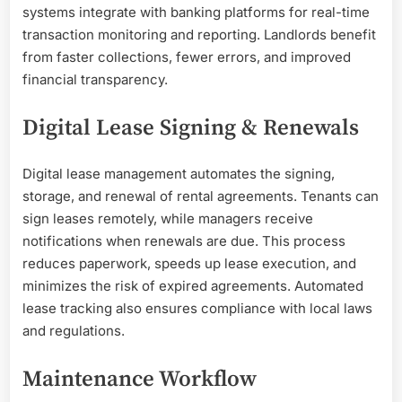
systems integrate with banking platforms for real-time
transaction monitoring and reporting. Landlords benefit
from faster collections, fewer errors, and improved
financial transparency.
Digital Lease Signing & Renewals
Digital lease management automates the signing,
storage, and renewal of rental agreements. Tenants can
sign leases remotely, while managers receive
notifications when renewals are due. This process
reduces paperwork, speeds up lease execution, and
minimizes the risk of expired agreements. Automated
lease tracking also ensures compliance with local laws
and regulations.
Maintenance Workflow