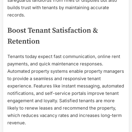
safeguards landlords from fines or disputes but also
builds trust with tenants by maintaining accurate
records.
Boost Tenant Satisfaction &
Retention
Tenants today expect fast communication, online rent
payments, and quick maintenance responses.
Automated property systems enable property managers
to provide a seamless and responsive tenant
experience. Features like instant messaging, automated
notifications, and self-service portals improve tenant
engagement and loyalty. Satisfied tenants are more
likely to renew leases and recommend the property,
which reduces vacancy rates and increases long-term
revenue.