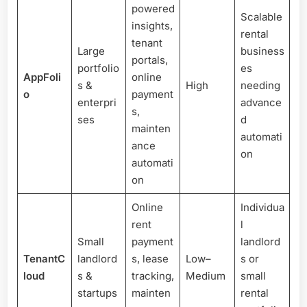
powered
Scalable
insights,
rental
tenant
Large
business
portals,
portfolio
es
AppFoli
online
s &
High
needing
o
payment
enterpri
advance
s,
ses
d
mainten
automati
ance
on
automati
on
Online
Individua
rent
l
Small
payment
landlord
TenantC
landlord
s, lease
Low–
s or
loud
s &
tracking,
Medium
small
startups
mainten
rental