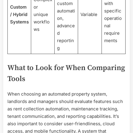
custom
with
Custom
or
automati
specific
/ Hybrid
unique
Variable
on,
operatio
Systems
workflo
advance
nal
ws
d
require
reportin
ments
g
What to Look for When Comparing
Tools
When choosing an automated property system,
landlords and managers should evaluate features such
as rent collection automation, maintenance tracking,
tenant communication, and reporting capabilities. It’s
also important to consider user-friendliness, cloud
access, and mobile functionality. A system that