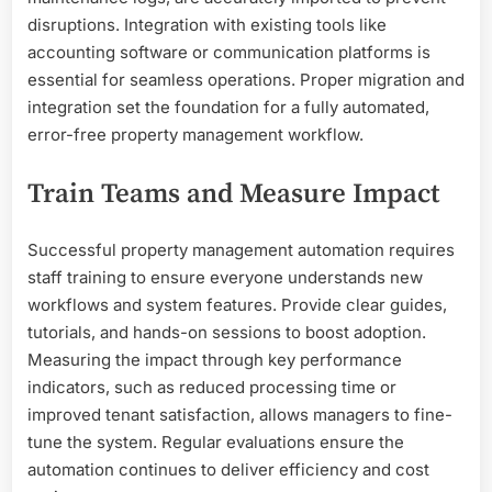
disruptions. Integration with existing tools like
accounting software or communication platforms is
essential for seamless operations. Proper migration and
integration set the foundation for a fully automated,
error-free property management workflow.
Train Teams and Measure Impact
Successful property management automation requires
staff training to ensure everyone understands new
workflows and system features. Provide clear guides,
tutorials, and hands-on sessions to boost adoption.
Measuring the impact through key performance
indicators, such as reduced processing time or
improved tenant satisfaction, allows managers to fine-
tune the system. Regular evaluations ensure the
automation continues to deliver efficiency and cost