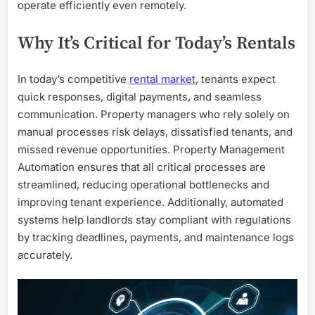
operate efficiently even remotely.
Why It’s Critical for Today’s Rentals
In today’s competitive
rental market
, tenants expect
quick responses, digital payments, and seamless
communication. Property managers who rely solely on
manual processes risk delays, dissatisfied tenants, and
missed revenue opportunities. Property Management
Automation ensures that all critical processes are
streamlined, reducing operational bottlenecks and
improving tenant experience. Additionally, automated
systems help landlords stay compliant with regulations
by tracking deadlines, payments, and maintenance logs
accurately.