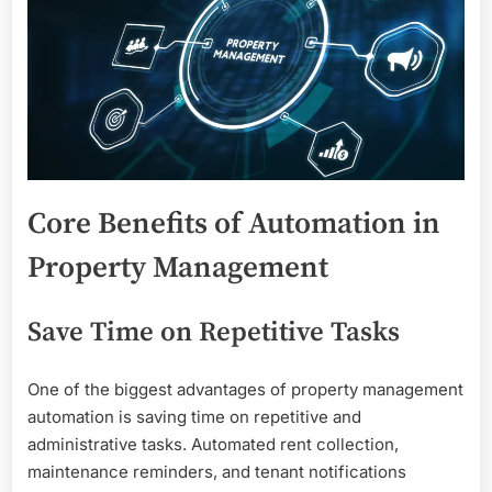
Core Benefits of Automation in
Property Management
Save Time on Repetitive Tasks
One of the biggest advantages of property management
automation is saving time on repetitive and
administrative tasks. Automated rent collection,
maintenance reminders, and tenant notifications