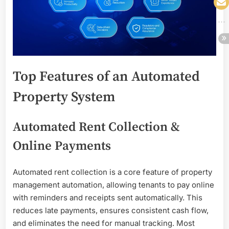
Top Features of an Automated
Property System
Automated Rent Collection &
Online Payments
Automated rent collection is a core feature of property
management automation, allowing tenants to pay online
with reminders and receipts sent automatically. This
reduces late payments, ensures consistent cash flow,
and eliminates the need for manual tracking. Most