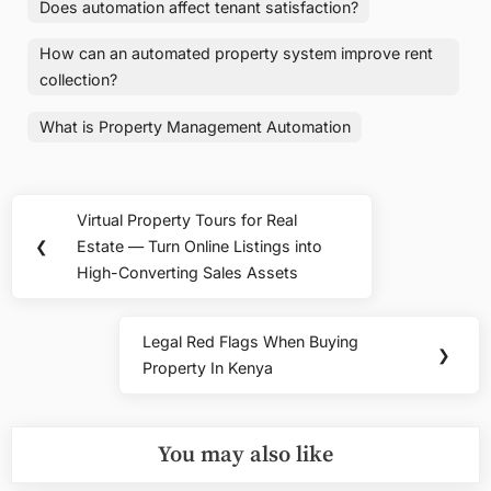
Does automation affect tenant satisfaction?
How can an automated property system improve rent
collection?
What is Property Management Automation
Post
Virtual Property Tours for Real
Previous
navigation
❮
Estate — Turn Online Listings into
Post:
High-Converting Sales Assets
Legal Red Flags When Buying
Next
❯
Property In Kenya
Post:
You may also like