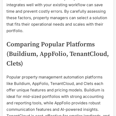
integrates well with your existing workflow can save
time and prevent costly errors. By carefully assessing
these factors, property managers can select a solution
that fits their operational needs and scales with their
portfolio.
Comparing Popular Platforms
(Buildium, AppFolio, TenantCloud,
Clets)
Popular property management automation platforms
like Buildium, AppFolio, TenantCloud, and Clets each
offer unique features and pricing models. Buildium is
ideal for mid-sized portfolios with strong accounting
and reporting tools, while AppFolio provides robust
communication features and AI-powered insights.
TenantCloud is cost-effective for smaller landlords, and