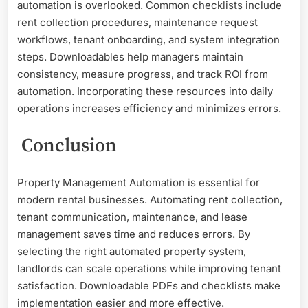
automation is overlooked. Common checklists include
rent collection procedures, maintenance request
workflows, tenant onboarding, and system integration
steps. Downloadables help managers maintain
consistency, measure progress, and track ROI from
automation. Incorporating these resources into daily
operations increases efficiency and minimizes errors.
Conclusion
Property Management Automation is essential for
modern rental businesses. Automating rent collection,
tenant communication, maintenance, and lease
management saves time and reduces errors. By
selecting the right automated property system,
landlords can scale operations while improving tenant
satisfaction. Downloadable PDFs and checklists make
implementation easier and more effective.