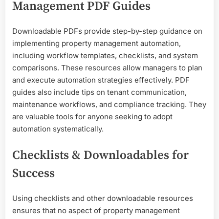
Management PDF Guides
Downloadable PDFs provide step-by-step guidance on
implementing property management automation,
including workflow templates, checklists, and system
comparisons. These resources allow managers to plan
and execute automation strategies effectively. PDF
guides also include tips on tenant communication,
maintenance workflows, and compliance tracking. They
are valuable tools for anyone seeking to adopt
automation systematically.
Checklists & Downloadables for
Success
Using checklists and other downloadable resources
ensures that no aspect of property management