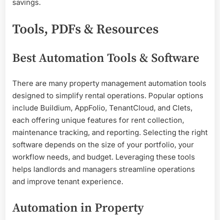
savings.
Tools, PDFs & Resources
Best Automation Tools & Software
There are many property management automation tools
designed to simplify rental operations. Popular options
include Buildium, AppFolio, TenantCloud, and Clets,
each offering unique features for rent collection,
maintenance tracking, and reporting. Selecting the right
software depends on the size of your portfolio, your
workflow needs, and budget. Leveraging these tools
helps landlords and managers streamline operations
and improve tenant experience.
Automation in Property