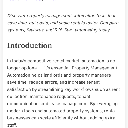
Transfor
How
Discover property management automation tools that
You
Manage
save time, cut costs, and scale rentals faster. Compare
Rentals
systems, features, and ROI. Start automating today
.
Introduction
In today’s competitive rental market, automation is no
longer optional — it’s essential. Property Management
Automation helps landlords and property managers
save time, reduce errors, and increase tenant
satisfaction by streamlining key workflows such as rent
collection, maintenance requests, tenant
communication, and lease management. By leveraging
modern tools and automated property systems, rental
businesses can scale efficiently without adding extra
staff.