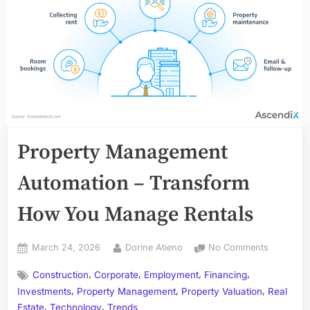
Property Management
Automation – Transform
How You Manage Rentals
Posted
By
on
March 24, 2026
Dorine Atieno
No Comments
on
Property
,
,
,
,
Construction
Corporate
Employment
Financing
Managem
,
,
,
Automati
Investments
Property Management
Property Valuation
Real
–
,
,
Estate
Technology
Trends