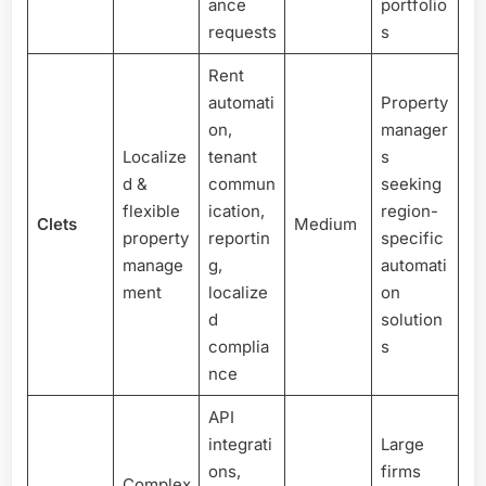
ance
portfolio
requests
s
Rent
automati
Property
on,
manager
Localize
tenant
s
d &
commun
seeking
flexible
ication,
region-
Clets
Medium
property
reportin
specific
manage
g,
automati
ment
localize
on
d
solution
complia
s
nce
API
integrati
Large
ons,
firms
Complex