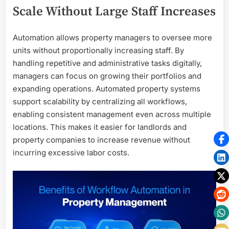
Scale Without Large Staff Increases
Automation allows property managers to oversee more
units without proportionally increasing staff. By
handling repetitive and administrative tasks digitally,
managers can focus on growing their portfolios and
expanding operations. Automated property systems
support scalability by centralizing all workflows,
enabling consistent management even across multiple
locations. This makes it easier for landlords and
property companies to increase revenue without
incurring excessive labor costs.