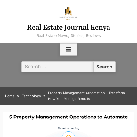
Skip
to
content
Real Estate Journal Kenya
Real Estate News, Stories, Reviews
Search
for:
Property Management Automation – Transform
Home
Technology
How You Manage Rentals