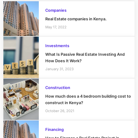
Companies
Real Estate companies in Kenya.
May 17, 2022
Investments
What Is Passive Real Estate Investing And
How Does It Work?
January 31, 2023
Construction
How much does a 4 bedroom building cost to
construct in Kenya?
October 26, 2021
Financing