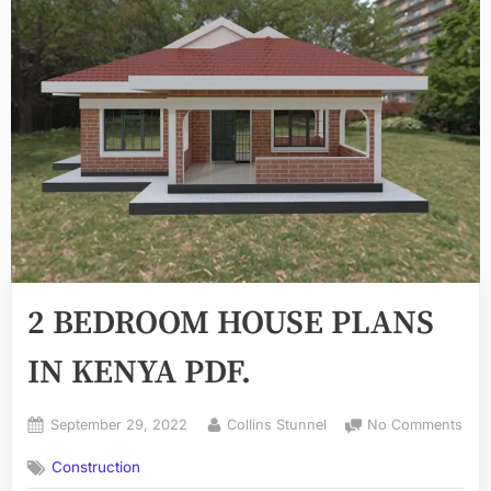
2 BEDROOM HOUSE PLANS
IN KENYA PDF.
Posted
By
on
September 29, 2022
Collins Stunnel
No Comments
on
2
Construction
BE