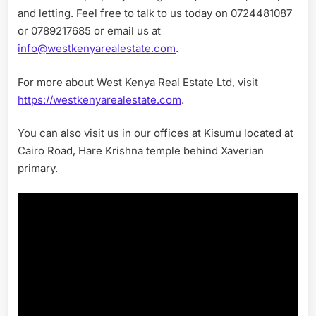
and letting. Feel free to talk to us today on 0724481087
or 0789217685 or email us at
info@westkenyarealestate.com
.
For more about West Kenya Real Estate Ltd, visit
https://westkenyarealestate.com
.
You can also visit us in our offices at Kisumu located at
Cairo Road, Hare Krishna temple behind Xaverian
primary.