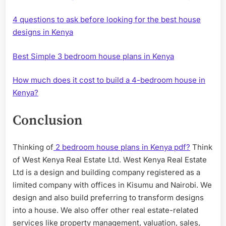
4 questions to ask before looking for the best house
designs in Kenya
Best Simple 3 bedroom house plans in Kenya
How much does it cost to build a 4-bedroom house in
Kenya?
Conclusion
Thinking of
2 bedroom house plans in Kenya pdf?
Think
of West Kenya Real Estate Ltd. West Kenya Real Estate
Ltd is a design and building company registered as a
limited company with offices in Kisumu and Nairobi. We
design and also build preferring to transform designs
into a house. We also offer other real estate-related
services like property management, valuation, sales,