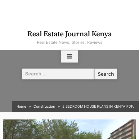
Real Estate Journal Kenya
Real Estate News, Stories, Reviews
Search
for:
Home
Construction
2 BEDROOM HOUSE PLANS IN KENYA PDF.