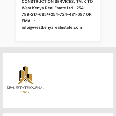
CONSTRUCTION SERVICES, TALK TO
West Kenya Real Estate Ltd +254-
789-217-685/+254-724-481-087 OR
EMAIL:
info@westkenyarealestate.com