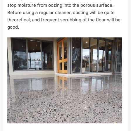
stop moisture from oozing into the porous surface.
Before using a regular cleaner, dusting will be quite
theoretical, and frequent scrubbing of the floor will be
good.