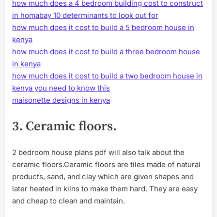
how much does a 4 bedroom building cost to construct
in homabay 10 determinants to look out for
how much does it cost to build a 5 bedroom house in
kenya
how much does it cost to build a three bedroom house
in kenya
how much does it cost to build a two bedroom house in
kenya you need to know this
maisonette designs in kenya
3.
Ceramic floors.
2 bedroom house plans pdf will also talk about the
ceramic floors.Ceramic floors are tiles made of natural
products, sand, and clay which are given shapes and
later heated in kilns to make them hard. They are easy
and cheap to clean and maintain.