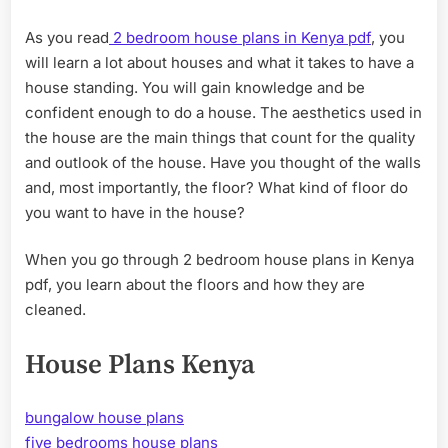
HOU
PLA
As you read
2 bedroom house plans in Kenya pdf
, you
IN
will learn a lot about houses and what it takes to have a
KEN
PDF
house standing. You will gain knowledge and be
confident enough to do a house. The aesthetics used in
the house are the main things that count for the quality
and outlook of the house. Have you thought of the walls
and, most importantly, the floor? What kind of floor do
you want to have in the house?
When you go through 2 bedroom house plans in Kenya
pdf, you learn about the floors and how they are
cleaned.
House Plans Kenya
bungalow house plans
five bedrooms house plans