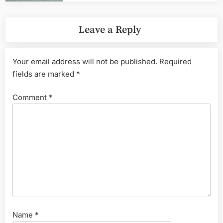
Leave a Reply
Your email address will not be published.
Required
fields are marked
*
Comment
*
Name
*