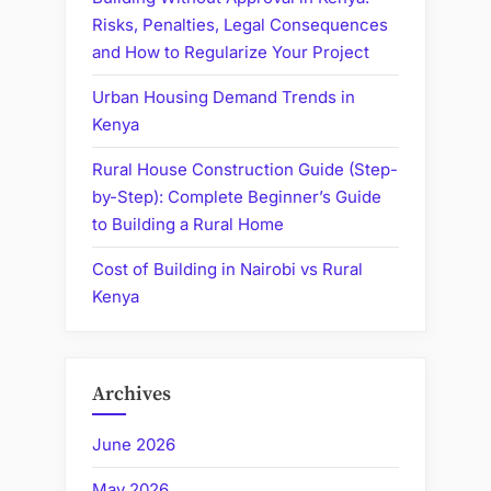
Risks, Penalties, Legal Consequences
and How to Regularize Your Project
Urban Housing Demand Trends in
Kenya
Rural House Construction Guide (Step-
by-Step): Complete Beginner’s Guide
to Building a Rural Home
Cost of Building in Nairobi vs Rural
Kenya
Archives
June 2026
May 2026