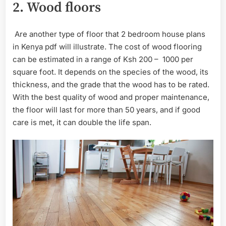
2.
Wood floors
Are another type of floor that 2 bedroom house plans
in Kenya pdf will illustrate. The cost of wood flooring
can be estimated in a range of Ksh 200 – 1000 per
square foot. It depends on the species of the wood, its
thickness, and the grade that the wood has to be rated.
With the best quality of wood and proper maintenance,
the floor will last for more than 50 years, and if good
care is met, it can double the life span.