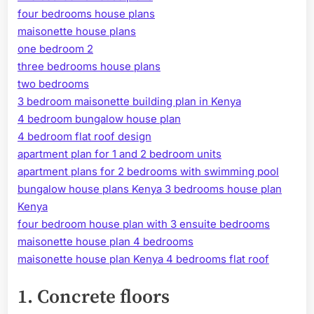
four bedrooms house plans
maisonette house plans
one bedroom 2
three bedrooms house plans
two bedrooms
3 bedroom maisonette building plan in Kenya
4 bedroom bungalow house plan
4 bedroom flat roof design
apartment plan for 1 and 2 bedroom units
apartment plans for 2 bedrooms with swimming pool
bungalow house plans Kenya 3 bedrooms house plan
Kenya
four bedroom house plan with 3 ensuite bedrooms
maisonette house plan 4 bedrooms
maisonette house plan Kenya 4 bedrooms flat roof
1.
Concrete floors