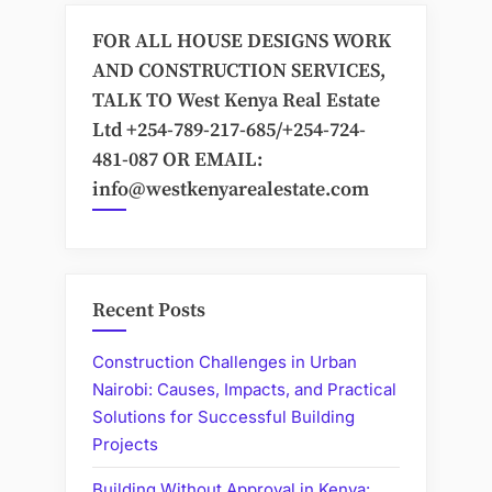
FOR ALL HOUSE DESIGNS WORK
AND CONSTRUCTION SERVICES,
TALK TO West Kenya Real Estate
Ltd +254-789-217-685/+254-724-
481-087 OR EMAIL:
info@westkenyarealestate.com
Recent Posts
Construction Challenges in Urban
Nairobi: Causes, Impacts, and Practical
Solutions for Successful Building
Projects
Building Without Approval in Kenya: