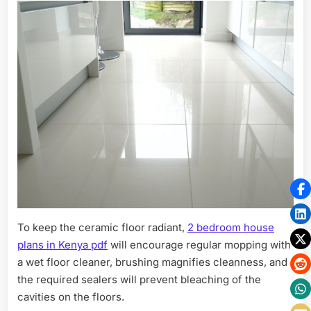
To keep the ceramic floor radiant,
2 bedroom house
plans in Kenya pdf
will encourage regular mopping with
a wet floor cleaner, brushing magnifies cleanness, and
the required sealers will prevent bleaching of the
cavities on the floors.