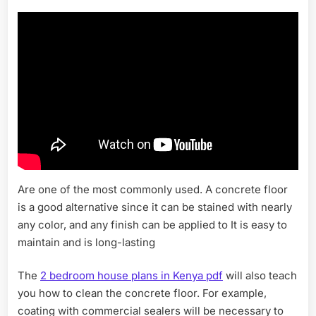
Are one of the most commonly used. A concrete floor
is a good alternative since it can be stained with nearly
any color, and any finish can be applied to It is easy to
maintain and is long-lasting
The
2 bedroom house plans in Kenya pdf
will also teach
you how to clean the concrete floor. For example,
coating with commercial sealers will be necessary to