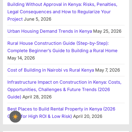
Building Without Approval in Kenya: Risks, Penalties,
Legal Consequences and How to Regularize Your
Project
June 5, 2026
Urban Housing Demand Trends in Kenya
May 25, 2026
Rural House Construction Guide (Step-by-Step):
Complete Beginner’s Guide to Building a Rural Home
May 14, 2026
Cost of Building in Nairobi vs Rural Kenya
May 7, 2026
Infrastructure Impact on Construction in Kenya: Costs,
Opportunities, Challenges & Future Trends (2026
Guide)
April 28, 2026
Best Places to Build Rental Property in Kenya (2026
Guide for High ROI & Low Risk)
April 20, 2026