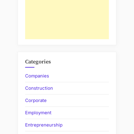
Categories
Companies
Construction
Corporate
Employment
Entrepreneurship