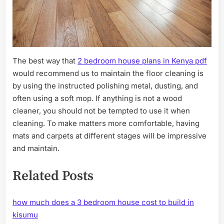
The best way that
2 bedroom house plans in Kenya pdf
would recommend us to maintain the floor cleaning is
by using the instructed polishing metal, dusting, and
often using a soft mop. If anything is not a wood
cleaner, you should not be tempted to use it when
cleaning. To make matters more comfortable, having
mats and carpets at different stages will be impressive
and maintain.
Related Posts
how much does a 3 bedroom house cost to build in
kisumu