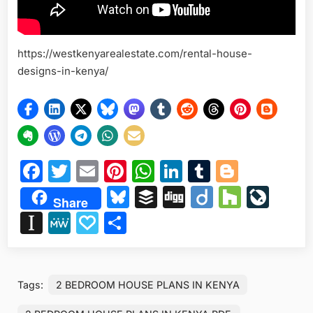
https://westkenyarealestate.com/rental-house-
designs-in-kenya/
Facebook
Twitter
Email
Pinterest
WhatsApp
LinkedIn
Tumblr
Blogge
Bluesky
Buffer
Digg
Diigo
Houzz
Liv
Share
Instapaper
MeWe
Papaly
Share
Tags:
2 BEDROOM HOUSE PLANS IN KENYA