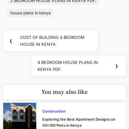
2 BEDROOM HOUSE PLANS IN KENYA PDF.
house plans in kenya
Post
COST OF BUILDING 4 BEDROOM
Previous
❮
navigation
HOUSE IN KENYA.
Post:
4 BEDROOM HOUSE PLANS IN
Next
❯
KENYA PDF.
Post:
You may also like
Construction
Exploring the Best Apartment Designs on
50×100 Plots in Kenya