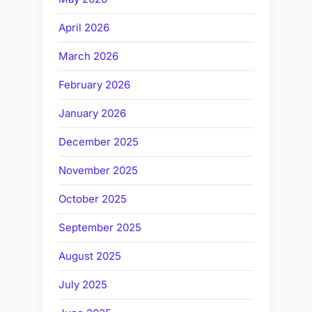
April 2026
March 2026
February 2026
January 2026
December 2025
November 2025
October 2025
September 2025
August 2025
July 2025