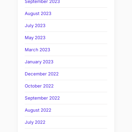
September 2023
August 2023
July 2023
May 2023
March 2023
January 2023
December 2022
October 2022
September 2022
August 2022
July 2022