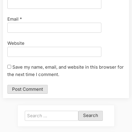
Email
*
Website
Save my name, email, and website in this browser for
the next time I comment.
Search
for: