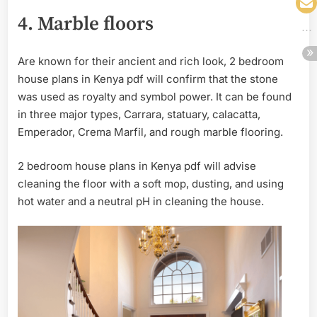
4.
Marble floors
Are known for their ancient and rich look, 2 bedroom
house plans in Kenya pdf will confirm that the stone
was used as royalty and symbol power. It can be found
in three major types, Carrara, statuary, calacatta,
Emperador, Crema Marfil, and rough marble flooring.
2 bedroom house plans in Kenya pdf will advise
cleaning the floor with a soft mop, dusting, and using
hot water and a neutral pH in cleaning the house.