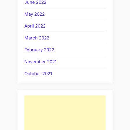
June 2022
May 2022
April 2022
March 2022
February 2022
November 2021
October 2021