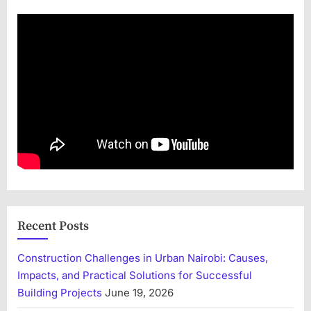
Recent Posts
Construction Challenges in Urban Nairobi: Causes,
Impacts, and Practical Solutions for Successful
Building Projects
June 19, 2026