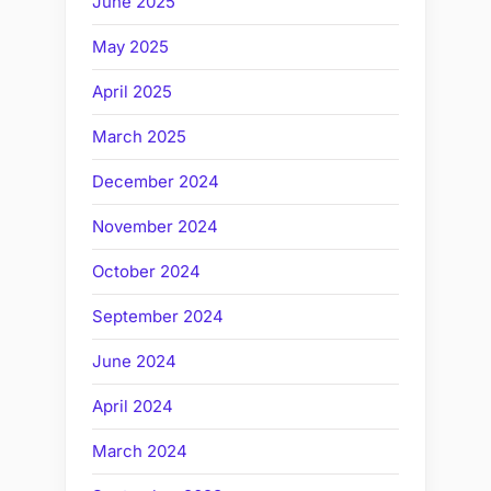
June 2025
May 2025
April 2025
March 2025
December 2024
November 2024
October 2024
September 2024
June 2024
April 2024
March 2024