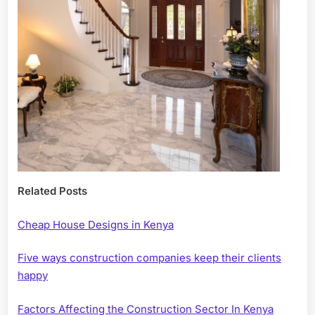
Related Posts
Cheap House Designs in Kenya
Five ways construction companies keep their clients
happy
Factors Affecting the Construction Sector In Kenya