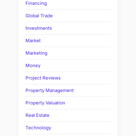
Financing
Global Trade
Investments
Market
Marketing
Money
Project Reviews
Property Management
Property Valuation
Real Estate
Technology