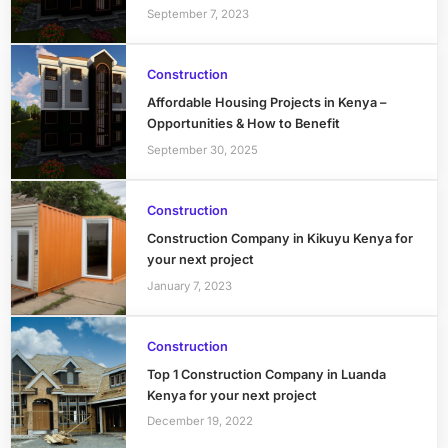
September 7, 2023
Construction
Affordable Housing Projects in Kenya –
Opportunities & How to Benefit
September 30, 2025
Construction
Construction Company in Kikuyu Kenya for
your next project
January 7, 2023
Construction
Top 1 Construction Company in Luanda
Kenya for your next project
December 19, 2022