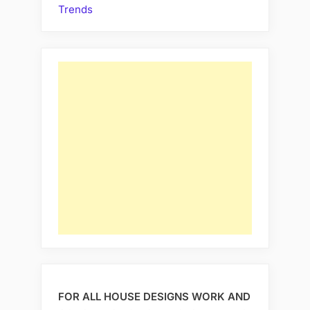
Trends
FOR ALL HOUSE DESIGNS WORK AND